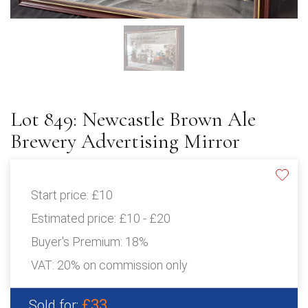
Lot 849: Newcastle Brown Ale
Brewery Advertising Mirror
Start price:
£10
Estimated price:
£10 - £20
Buyer's Premium:
18%
VAT: 20% on commission only
£33
Sold for: