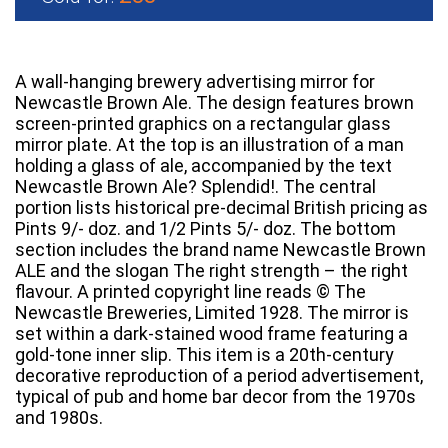
A wall-hanging brewery advertising mirror for
Newcastle Brown Ale. The design features brown
screen-printed graphics on a rectangular glass
mirror plate. At the top is an illustration of a man
holding a glass of ale, accompanied by the text
Newcastle Brown Ale? Splendid!. The central
portion lists historical pre-decimal British pricing as
Pints 9/- doz. and 1/2 Pints 5/- doz. The bottom
section includes the brand name Newcastle Brown
ALE and the slogan The right strength – the right
flavour. A printed copyright line reads © The
Newcastle Breweries, Limited 1928. The mirror is
set within a dark-stained wood frame featuring a
gold-tone inner slip. This item is a 20th-century
decorative reproduction of a period advertisement,
typical of pub and home bar decor from the 1970s
and 1980s.