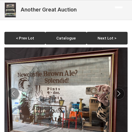
Another Great Auction
< Prev Lot
Catalogue
Next Lot >