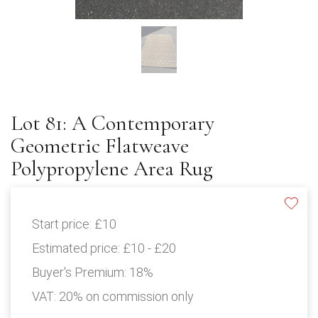
Lot 81: A Contemporary
Geometric Flatweave
Polypropylene Area Rug
Start price:
£10
Estimated price:
£10 - £20
Buyer's Premium:
18%
VAT: 20% on commission only