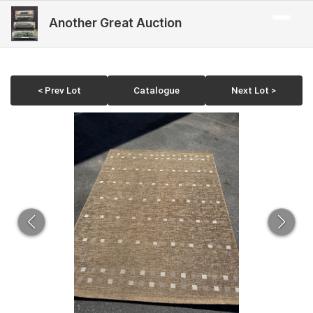
Another Great Auction
< Prev Lot
Catalogue
Next Lot >