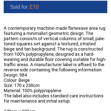
£10
Sold for:
A contemporary machine-made flatweave area rug
featuring a minimalist geometric design. The
pattern consists of vertical columns of small, pale-
toned squares set against a textured, striated
beige and tan background. The rug is constructed
from 100% polypropylene, designed as a hard-
wearing and durable floor covering suitable for high-
traffic areas. A manufacturer label is affixed to the
reverse side containing the following information:
Design: 984
Colour: Beige
Size: 170 x 230cm
Material: 100% polypropylene
The label also includes standard care instructions
for maintenance and initial setup.