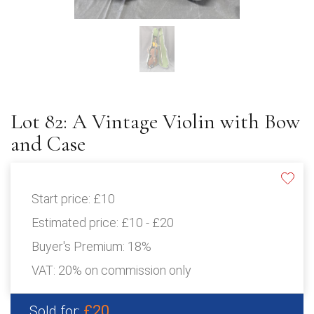
Lot 82: A Vintage Violin with Bow
and Case
Start price:
£10
Estimated price:
£10 - £20
Buyer's Premium:
18%
VAT: 20% on commission only
£20
Sold for: