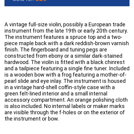
A vintage full-size violin, possibly a European trade
instrument from the late 19th or early 20th century.
The instrument features a spruce top and a two-
piece maple back with a dark reddish-brown varnish
finish. The fingerboard and tuning pegs are
constructed from ebony or a similar dark-stained
hardwood. The violin is fitted with a black chinrest
and a tailpiece featuring a single fine tuner. Included
is a wooden bow with a frog featuring a mother-of-
pearl slide and eye inlay. The instrument is housed
in a vintage hard-shell coffin-style case with a
green felt-lined interior and a small internal
accessory compartment. An orange polishing cloth
is also included. No internal labels or maker marks
are visible through the f-holes or on the exterior of
the instrument or bow.