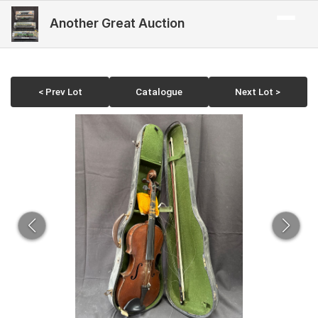
Another Great Auction
< Prev Lot
Catalogue
Next Lot >