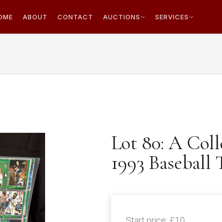
OME
ABOUT
CONTACT
AUCTIONS
SERVICES
Lot 80: A Coll
1993 Baseball
Start price:
£10