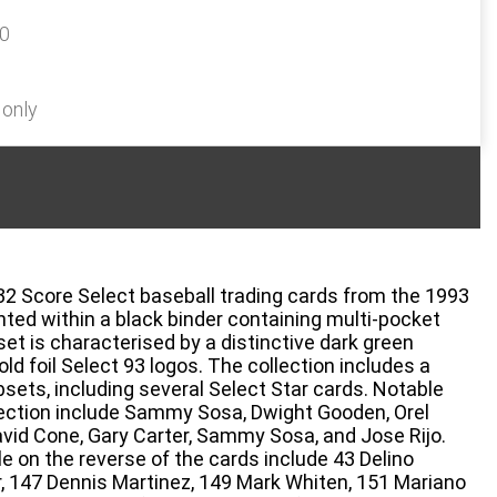
60
 only
432 Score Select baseball trading cards from the 1993
nted within a black binder containing multi-pocket
et is characterised by a distinctive dark green
ld foil Select 93 logos. The collection includes a
sets, including several Select Star cards. Notable
ollection include Sammy Sosa, Dwight Gooden, Orel
avid Cone, Gary Carter, Sammy Sosa, and Jose Rijo.
e on the reverse of the cards include 43 Delino
r, 147 Dennis Martinez, 149 Mark Whiten, 151 Mariano