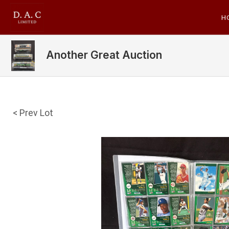
H
Another Great Auction
< Prev Lot