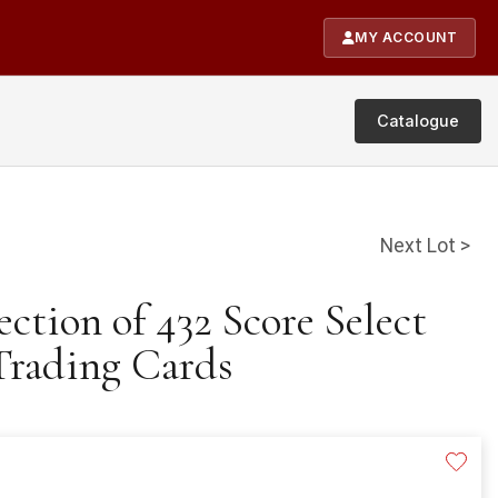
MY ACCOUNT
Catalogue
Next Lot >
ection of 432 Score Select
 Trading Cards