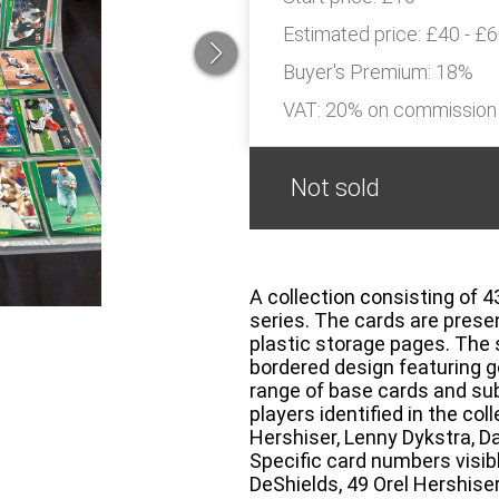
Estimated price:
£40 - £
Buyer's Premium:
18%
VAT: 20% on commission
Not sold
A collection consisting of 
series. The cards are prese
plastic storage pages. The s
bordered design featuring go
range of base cards and sub
players identified in the c
Hershiser, Lenny Dykstra, D
Specific card numbers visibl
DeShields, 49 Orel Hershise