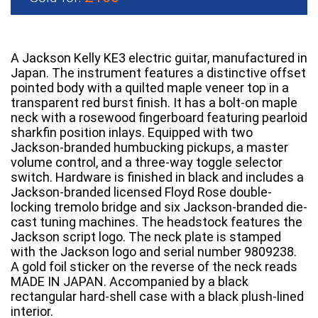
A Jackson Kelly KE3 electric guitar, manufactured in
Japan. The instrument features a distinctive offset
pointed body with a quilted maple veneer top in a
transparent red burst finish. It has a bolt-on maple
neck with a rosewood fingerboard featuring pearloid
sharkfin position inlays. Equipped with two
Jackson-branded humbucking pickups, a master
volume control, and a three-way toggle selector
switch. Hardware is finished in black and includes a
Jackson-branded licensed Floyd Rose double-
locking tremolo bridge and six Jackson-branded die-
cast tuning machines. The headstock features the
Jackson script logo. The neck plate is stamped
with the Jackson logo and serial number 9809238.
A gold foil sticker on the reverse of the neck reads
MADE IN JAPAN. Accompanied by a black
rectangular hard-shell case with a black plush-lined
interior.