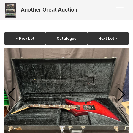
Another Great Auction
< Prev Lot
Catalogue
Next Lot >