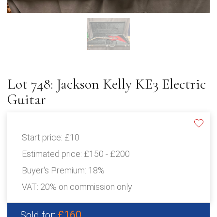
Lot 748: Jackson Kelly KE3 Electric
Guitar
Start price:
£10
Estimated price:
£150 - £200
Buyer's Premium:
18%
VAT: 20% on commission only
£160
Sold for: