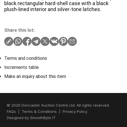
black rectangular hard-shell case with a black
plush-lined interior and silver-tone latches.
Share this lot:
Terms and conditions
Increments table
Make an inquiry about this item
© 2026 Doncaster Auction Centre Ltd. All rights reserved.
FAQs
|
Terms & Conditions
|
Privacy Policy
Designed by
SmoothByte IT