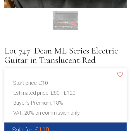
Lot 747: Dean ML Series Electric
Guitar in Translucent Red
Start price:
£10
Estimated price:
£80 - £120
Buyer's Premium:
18%
VAT: 20% on commission only
£110
Sold for: