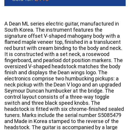
A Dean ML series electric guitar, manufactured in
South Korea. The instrument features the
signature offset V-shaped mahogany body with a
flamed maple veneer top, finished in a translucent
red burst with cream binding to the body and neck.
It is constructed with a set neck, a rosewood
fingerboard, and pearloid dot position markers. The
oversized V-shaped headstock matches the body
finish and displays the Dean wings logo. The
electronics comprise two humbucking pickups: a
neck pickup with the Dean V logo and an upgraded
Seymour Duncan humbucker at the bridge. The
control layout consists of a three-way toggle
switch and three black speed knobs. The
headstock is fitted with six chrome-finished sealed
tuners. Marks include the serial number S5085479
and Made in Korea stamped to the reverse of the
headstock. The guitar is accompanied by a large