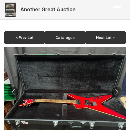
Another Great Auction
< Prev Lot
Catalogue
Next Lot >