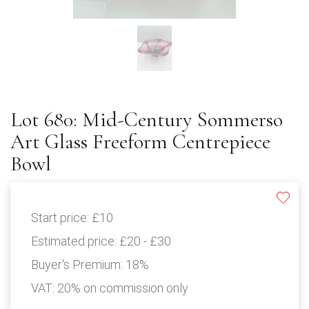
Lot 680: Mid-Century Sommerso
Art Glass Freeform Centrepiece
Bowl
Start price:
£10
Estimated price:
£20 - £30
Buyer's Premium:
18%
VAT: 20% on commission only