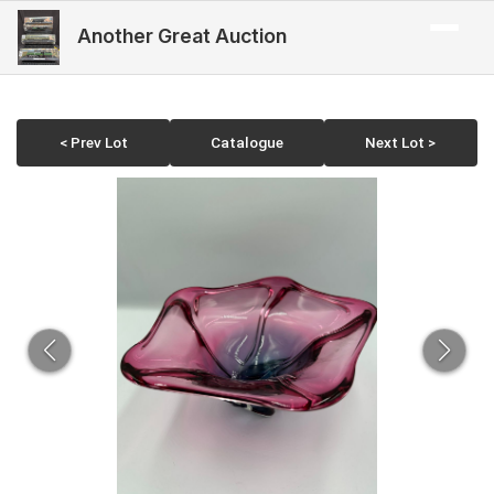
Another Great Auction
< Prev Lot
Catalogue
Next Lot >