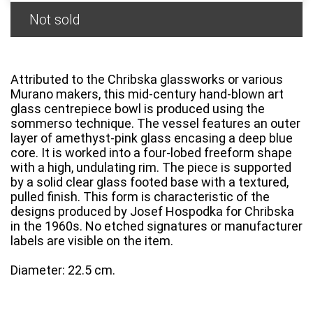
Not sold
Attributed to the Chribska glassworks or various
Murano makers, this mid-century hand-blown art
glass centrepiece bowl is produced using the
sommerso technique. The vessel features an outer
layer of amethyst-pink glass encasing a deep blue
core. It is worked into a four-lobed freeform shape
with a high, undulating rim. The piece is supported
by a solid clear glass footed base with a textured,
pulled finish. This form is characteristic of the
designs produced by Josef Hospodka for Chribska
in the 1960s. No etched signatures or manufacturer
labels are visible on the item.
Diameter: 22.5 cm.