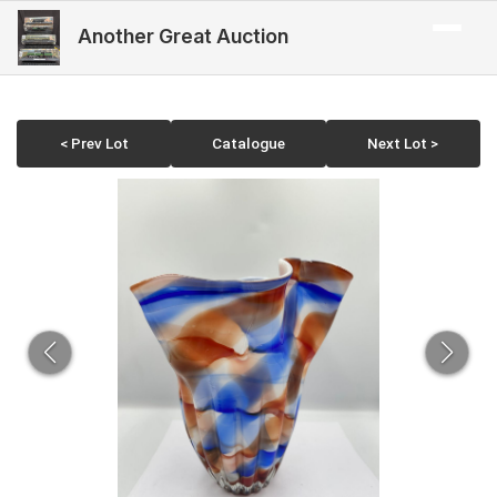
Another Great Auction
< Prev Lot
Catalogue
Next Lot >