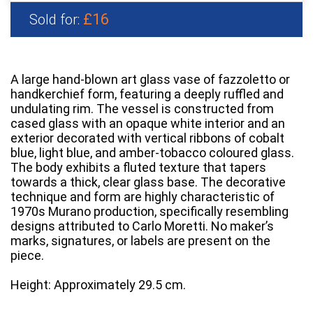
£16
Sold for:
A large hand-blown art glass vase of fazzoletto or
handkerchief form, featuring a deeply ruffled and
undulating rim. The vessel is constructed from
cased glass with an opaque white interior and an
exterior decorated with vertical ribbons of cobalt
blue, light blue, and amber-tobacco coloured glass.
The body exhibits a fluted texture that tapers
towards a thick, clear glass base. The decorative
technique and form are highly characteristic of
1970s Murano production, specifically resembling
designs attributed to Carlo Moretti. No maker’s
marks, signatures, or labels are present on the
piece.
Height: Approximately 29.5 cm.