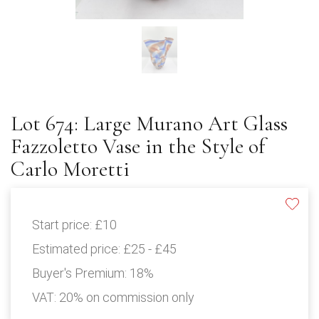
Lot 674: Large Murano Art Glass
Fazzoletto Vase in the Style of
Carlo Moretti
Start price:
£10
Estimated price:
£25 - £45
Buyer's Premium:
18%
VAT: 20% on commission only