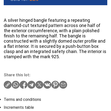
A silver hinged bangle featuring a repeating
diamond-cut textured pattern across one half of
the exterior circumference, with a plain polished
finish to the remaining half. The bangle is
constructed with a slightly domed outer profile and
a flat interior. It is secured by a push-button box
clasp and an integrated safety chain. The interior is
stamped with the mark 925.
Share this lot:
Terms and conditions
Increments table