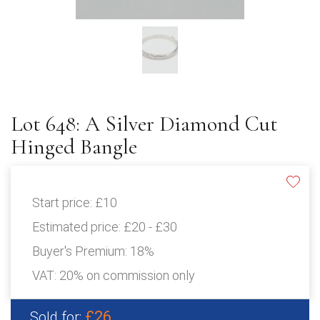
Lot 648: A Silver Diamond Cut
Hinged Bangle
Start price:
£10
Estimated price:
£20 - £30
Buyer's Premium:
18%
VAT: 20% on commission only
£26
Sold for: