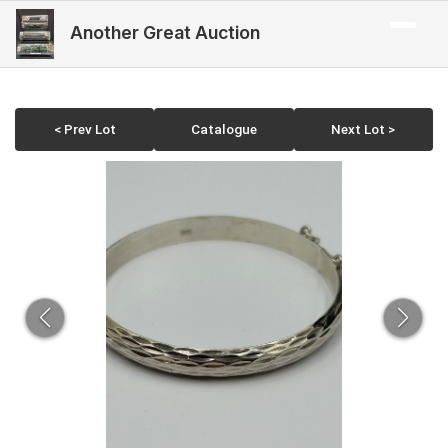
Another Great Auction
< Prev Lot
Catalogue
Next Lot >