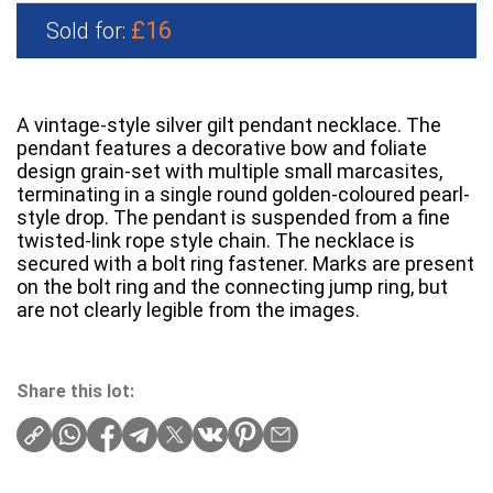
£16
Sold for:
A vintage-style silver gilt pendant necklace. The
pendant features a decorative bow and foliate
design grain-set with multiple small marcasites,
terminating in a single round golden-coloured pearl-
style drop. The pendant is suspended from a fine
twisted-link rope style chain. The necklace is
secured with a bolt ring fastener. Marks are present
on the bolt ring and the connecting jump ring, but
are not clearly legible from the images.
Share this lot: