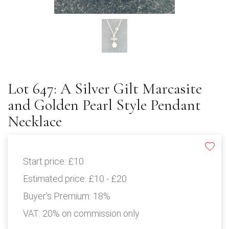
Lot 647: A Silver Gilt Marcasite
and Golden Pearl Style Pendant
Necklace
Start price:
£10
Estimated price:
£10 - £20
Buyer's Premium:
18%
VAT: 20% on commission only