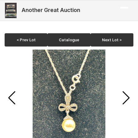
Another Great Auction
< Prev Lot
Catalogue
Next Lot >