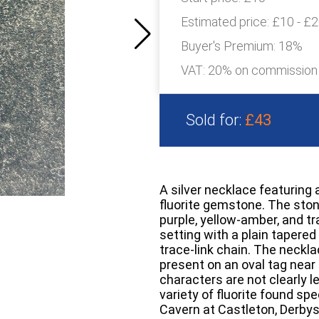
Estimated price:
£10 - £
Buyer's Premium:
18%
VAT: 20% on commission
Sold for:
£43
A silver necklace featuring
fluorite gemstone. The ston
purple, yellow-amber, and tr
setting with a plain tapered
trace-link chain. The neckla
present on an oval tag near 
characters are not clearly l
variety of fluorite found spe
Cavern at Castleton, Derbys