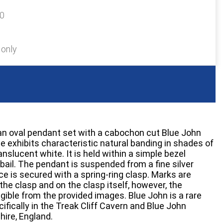
20
 only
 an oval pendant set with a cabochon cut Blue John
e exhibits characteristic natural banding in shades of
anslucent white. It is held within a simple bezel
 bail. The pendant is suspended from a fine silver
ce is secured with a spring-ring clasp. Marks are
the clasp and on the clasp itself, however, the
egible from the provided images. Blue John is a rare
cifically in the Treak Cliff Cavern and Blue John
hire, England.