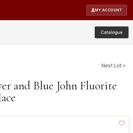
MY ACCOUNT
Catalogue
Next Lot >
ver and Blue John Fluorite
lace