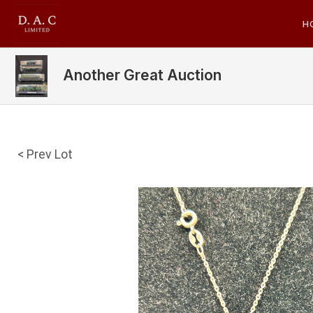
H
Another Great Auction
< Prev Lot