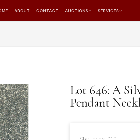
OME
ABOUT
CONTACT
AUCTIONS
SERVICES
Lot 646: A Sil
Pendant Neck
Start price:
£10