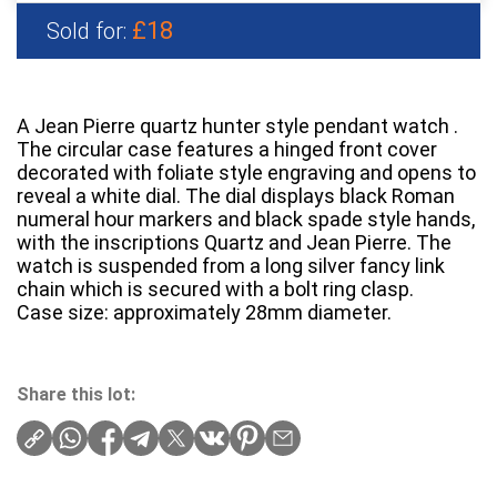
£18
Sold for:
A Jean Pierre quartz hunter style pendant watch .
The circular case features a hinged front cover
decorated with foliate style engraving and opens to
reveal a white dial. The dial displays black Roman
numeral hour markers and black spade style hands,
with the inscriptions Quartz and Jean Pierre. The
watch is suspended from a long silver fancy link
chain which is secured with a bolt ring clasp.
Case size: approximately 28mm diameter.
Share this lot: