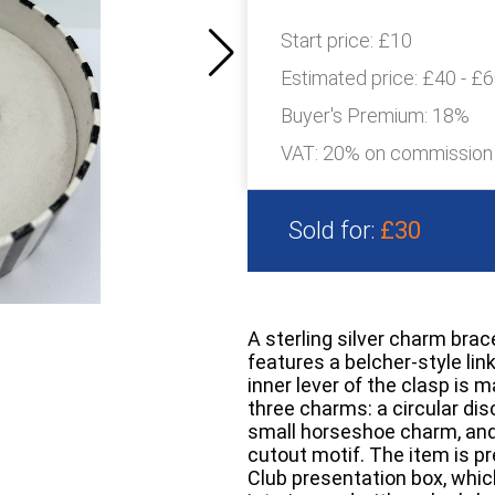
Start price:
£10
Estimated price:
£40 - £
Buyer's Premium:
18%
VAT: 20% on commission
Sold for:
£30
A sterling silver charm bra
features a belcher-style lin
inner lever of the clasp is m
three charms: a circular d
small horseshoe charm, and 
cutout motif. The item is p
Club presentation box, which