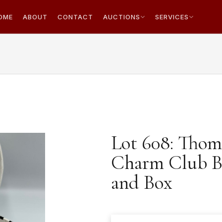
OME
ABOUT
CONTACT
AUCTIONS
SERVICES
Lot 608: Thoma
Charm Club Br
and Box