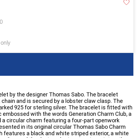
60
 only
celet by the designer Thomas Sabo. The bracelet
k chain and is secured by a lobster claw clasp. The
arked 925 for sterling silver. The bracelet is fitted with
isc embossed with the words Generation Charm Club, a
a circular charm featuring a four-part openwork
resented in its original circular Thomas Sabo Charm
 features a black and white striped exterior, a white