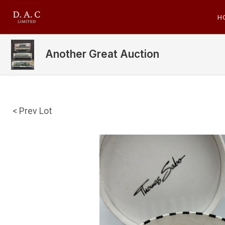
H
Another Great Auction
< Prev Lot