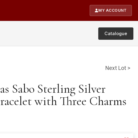
MY ACCOUNT
Catalogue
Next Lot >
s Sabo Sterling Silver
acelet with Three Charms