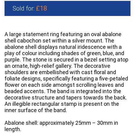
£18
Sold for:
A large statement ring featuring an oval abalone
shell cabochon set within a silver mount. The
abalone shell displays natural iridescence with a
play of colour including shades of green, blue, and
purple. The stone is secured in a bezel setting atop
an ornate, high-relief gallery. The decorative
shoulders are embellished with cast floral and
foliate designs, specifically featuring a five-petaled
flower on each side amongst scrolling leaves and
beaded accents. The band is integrated into the
decorative structure and tapers towards the back.
An illegible rectangular stamp is present on the
inner surface of the band.
Abalone shell: approximately 25mm – 30mm in
length.