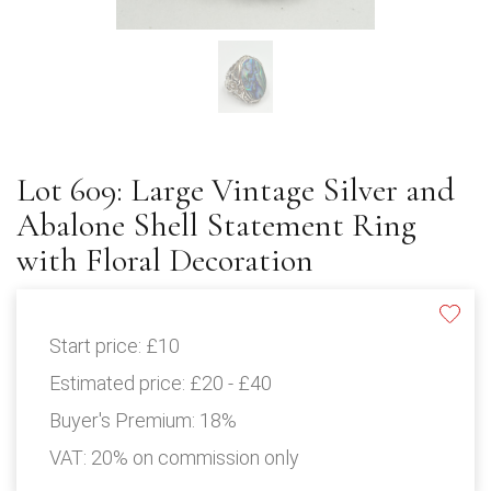
Lot 609: Large Vintage Silver and
Abalone Shell Statement Ring
with Floral Decoration
Start price:
£10
Estimated price:
£20 - £40
Buyer's Premium:
18%
VAT: 20% on commission only