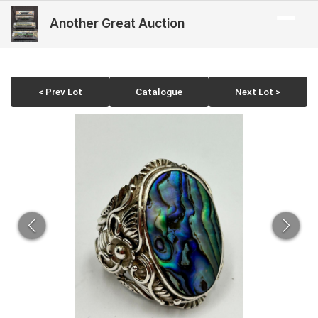
Another Great Auction
< Prev Lot
Catalogue
Next Lot >