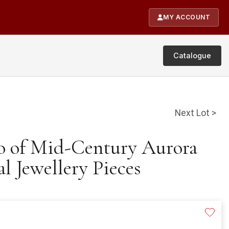
MY ACCOUNT
Catalogue
Next Lot >
io of Mid-Century Aurora
al Jewellery Pieces