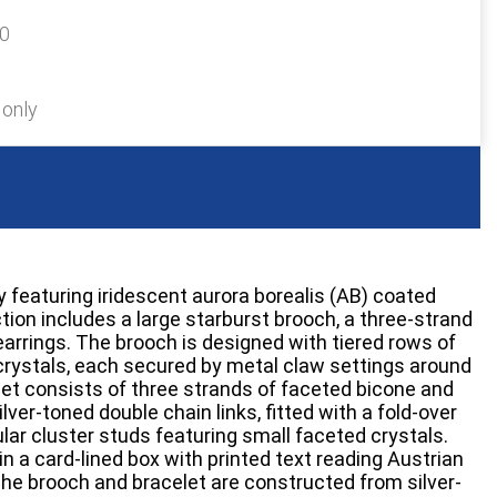
20
 only
y featuring iridescent aurora borealis (AB) coated
tion includes a large starburst brooch, a three-strand
 earrings. The brooch is designed with tiered rows of
rystals, each secured by metal claw settings around
elet consists of three strands of faceted bicone and
ilver-toned double chain links, fitted with a fold-over
ular cluster studs featuring small faceted crystals.
n a card-lined box with printed text reading Austrian
 The brooch and bracelet are constructed from silver-