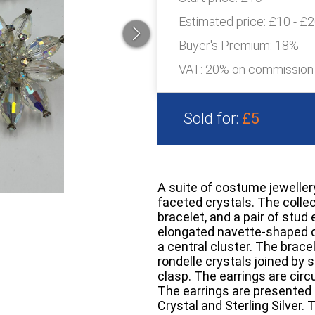
Estimated price:
£10 - £
Buyer's Premium:
18%
VAT: 20% on commission
Sold for:
£5
A suite of costume jeweller
faceted crystals. The collec
bracelet, and a pair of stud
elongated navette-shaped c
a central cluster. The brac
rondelle crystals joined by s
clasp. The earrings are circ
The earrings are presented i
Crystal and Sterling Silver.