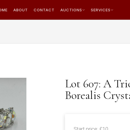
OME
ABOUT
CONTACT
AUCTIONS
SERVICES
Lot 607: A Tr
Borealis Cryst
Start price:
£10