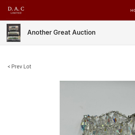
H
Another Great Auction
< Prev Lot