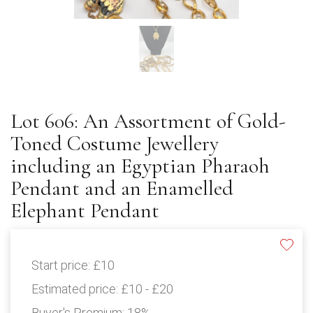
Lot 606: An Assortment of Gold-
Toned Costume Jewellery
including an Egyptian Pharaoh
Pendant and an Enamelled
Elephant Pendant
Start price:
£10
Estimated price:
£10 - £20
Buyer's Premium:
18%