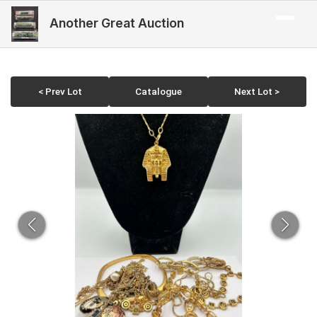
Another Great Auction
< Prev Lot
Catalogue
Next Lot >