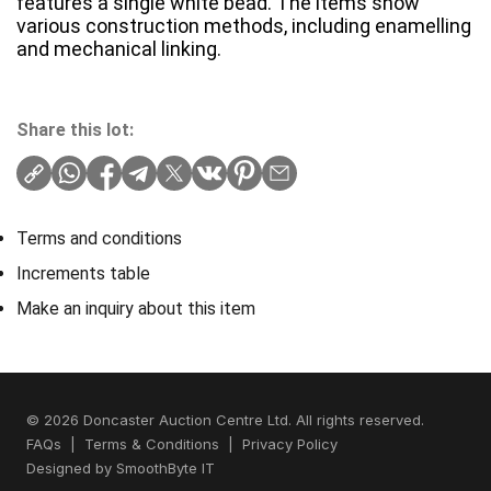
features a single white bead. The items show
various construction methods, including enamelling
and mechanical linking.
Share this lot:
Terms and conditions
Increments table
Make an inquiry about this item
© 2026 Doncaster Auction Centre Ltd. All rights reserved.
FAQs
|
Terms & Conditions
|
Privacy Policy
Designed by
SmoothByte IT