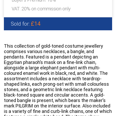
VAT: 20% on commission only
£14
Sold for:
This collection of gold-toned costume jewellery
comprises various necklaces, a bangle, and
pendants. Featured is a pendant depicting an
Egyptian pharaoh’s mask on a fine-link chain,
alongside a large elephant pendant with multi-
coloured enamel work in black, red, and white. The
assortment includes a necklace with teardrop-
shaped links, each prong-set with small colourless
stones, and a geometric link necklace featuring
black-toned square and circular accents. A gold-
toned bangle is present, which bears the maker’s
mark PILGRIM on the interior surface. Also included
is a variety of fine and curb-link chains, one of which