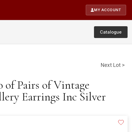
MY ACCOUNT
Catalogue
Next Lot >
o of Pairs of Vintage
ery Earrings Inc Silver