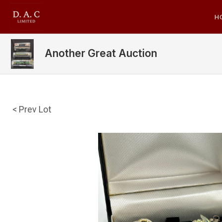
H
Another Great Auction
< Prev Lot