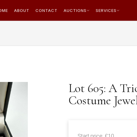
OME
ABOUT
CONTACT
AUCTIONS
SERVICES
Lot 605: A Tri
Costume Jewell
Start price:
£10