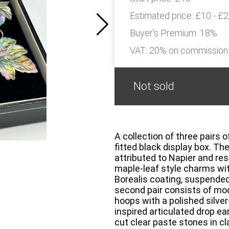
Estimated price:
£10 - £
Buyer's Premium:
18%
VAT: 20% on commission
Not sold
A collection of three pairs 
fitted black display box. The
attributed to Napier and re
maple-leaf style charms wit
Borealis coating, suspended
second pair consists of mod
hoops with a polished silver
inspired articulated drop earr
cut clear paste stones in c