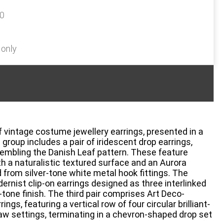
20
 only
of vintage costume jewellery earrings, presented in a
 group includes a pair of iridescent drop earrings,
sembling the Danish Leaf pattern. These feature
h a naturalistic textured surface and an Aurora
 from silver-tone white metal hook fittings. The
ernist clip-on earrings designed as three interlinked
-tone finish. The third pair comprises Art Deco-
ings, featuring a vertical row of four circular brilliant-
law settings, terminating in a chevron-shaped drop set