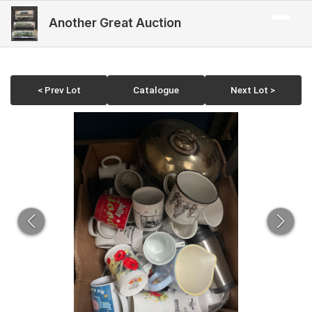
Another Great Auction
< Prev Lot
Catalogue
Next Lot >