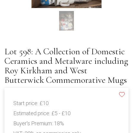
Lot 598: A Collection of Domestic
Ceramics and Metalware including
Roy Kirkham and West
Butterwick Commemorative Mugs
Start price:
£10
Estimated price:
£5 - £10
Buyer's Premium:
18%