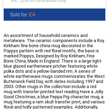
VAT: 20% on commission only
£4
Sold for:
An assortment of household ceramics and
metalware. The ceramic components include a Roy
Kirkham fine bone china mug decorated in the
Poppys pattern with red floral motifs; the base is
marked Poppys, Designed by Roy Kirkham, Fine
Bone China, Made in England. There is a large light-
blue glazed earthenware pitcher featuring white
polka dots and a yellow-banded rim. A series of
white earthenware mugs commemorates the West
Butterwick Field Day, with dates including 1997 and
2003. Other mugs in the collection include a red
mug with transfer-printed text reading Have a Jolly
Good Christmas, a blue Peppa Pig character mug, a
mug featuring a ram skull transfer print, and various
floral and holly-patterned examples. Additionally,