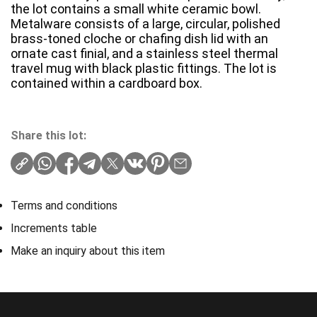
the lot contains a small white ceramic bowl.
Metalware consists of a large, circular, polished
brass-toned cloche or chafing dish lid with an
ornate cast finial, and a stainless steel thermal
travel mug with black plastic fittings. The lot is
contained within a cardboard box.
Share this lot:
Terms and conditions
Increments table
Make an inquiry about this item