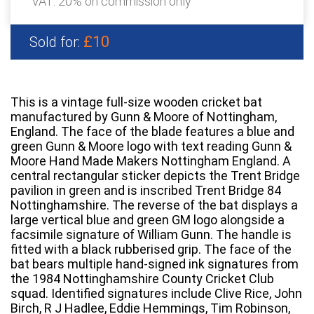
VAT: 20% on commission only
£10
Sold for:
This is a vintage full-size wooden cricket bat
manufactured by Gunn & Moore of Nottingham,
England. The face of the blade features a blue and
green Gunn & Moore logo with text reading Gunn &
Moore Hand Made Makers Nottingham England. A
central rectangular sticker depicts the Trent Bridge
pavilion in green and is inscribed Trent Bridge 84
Nottinghamshire. The reverse of the bat displays a
large vertical blue and green GM logo alongside a
facsimile signature of William Gunn. The handle is
fitted with a black rubberised grip. The face of the
bat bears multiple hand-signed ink signatures from
the 1984 Nottinghamshire County Cricket Club
squad. Identified signatures include Clive Rice, John
Birch, R J Hadlee, Eddie Hemmings, Tim Robinson,