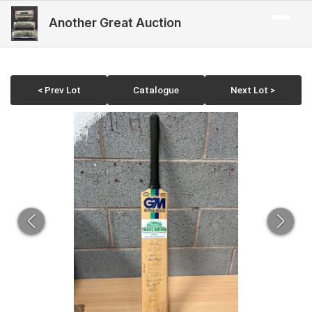
Another Great Auction
< Prev Lot
Catalogue
Next Lot >