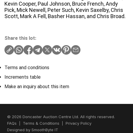
Kevin Cooper, Paul Johnson, Bruce French, Andy
Pick, Mick Newell, Peter Such, Kevin Saxelby, Chris
Scott, Mark A Fell, Basher Hassan, and Chris Broad.
Share this lot:
Terms and conditions
Increments table
Make an inquiry about this item
© 2026 Doncaster Auction Centre Ltd. All rights reserved.
FAQs
|
Terms & Conditions
|
Privacy Policy
Designed by
SmoothByte IT