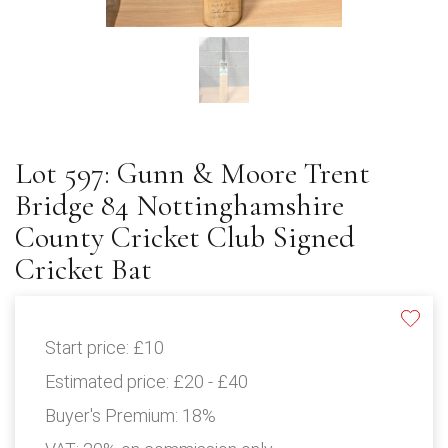
Lot 597: Gunn & Moore Trent
Bridge 84 Nottinghamshire
County Cricket Club Signed
Cricket Bat
Start price:
£10
Estimated price:
£20 - £40
Buyer's Premium:
18%