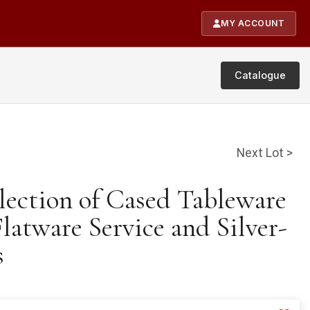
MY ACCOUNT
Catalogue
Next Lot >
lection of Cased Tableware
latware Service and Silver-
s