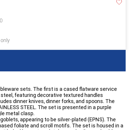
40
 only
bleware sets. The first is a cased flatware service
steel, featuring decorative textured handles
ludes dinner knives, dinner forks, and spoons. The
AINLESS STEEL. The set is presented in a purple
gle metal clasp.
goblets, appearing to be silver-plated (EPNS). The
ased foliate and scroll motifs. The set is housed in a