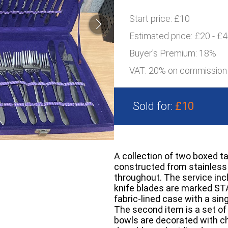
Start price:
£10
Estimated price:
£20 - £
Buyer's Premium:
18%
VAT: 20% on commission
Sold for:
£10
A collection of two boxed ta
constructed from stainless 
throughout. The service inc
knife blades are marked ST
fabric-lined case with a sin
The second item is a set of 
bowls are decorated with ch