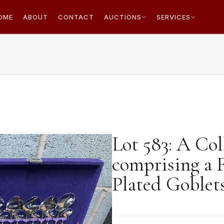
OME
ABOUT
CONTACT
AUCTIONS
SERVICES
Lot 583: A Col
comprising a F
Plated Goblet