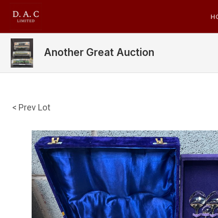
H
Another Great Auction
< Prev Lot