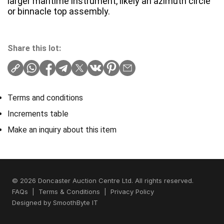
larger maritime instrument, likely an azimuth circle
or binnacle top assembly.
Share this lot:
Terms and conditions
Increments table
Make an inquiry about this item
© 2026 Doncaster Auction Centre Ltd. All rights reserved.
FAQs
|
Terms & Conditions
|
Privacy Policy
Designed by
SmoothByte IT