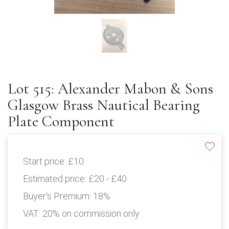
Lot 515: Alexander Mabon & Sons
Glasgow Brass Nautical Bearing
Plate Component
Start price:
£10
Estimated price:
£20 - £40
Buyer's Premium:
18%
VAT: 20% on commission only