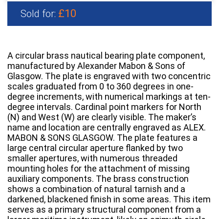
£10
Sold for:
A circular brass nautical bearing plate component,
manufactured by Alexander Mabon & Sons of
Glasgow. The plate is engraved with two concentric
scales graduated from 0 to 360 degrees in one-
degree increments, with numerical markings at ten-
degree intervals. Cardinal point markers for North
(N) and West (W) are clearly visible. The maker’s
name and location are centrally engraved as ALEX.
MABON & SONS GLASGOW. The plate features a
large central circular aperture flanked by two
smaller apertures, with numerous threaded
mounting holes for the attachment of missing
auxiliary components. The brass construction
shows a combination of natural tarnish and a
darkened, blackened finish in some areas. This item
serves as a primary structural component from a