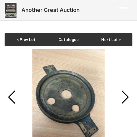
Another Great Auction
< Prev Lot
Catalogue
Next Lot >