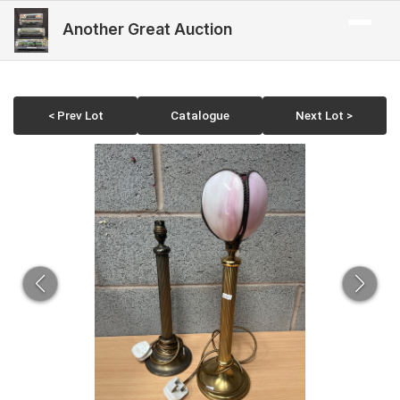
Another Great Auction
< Prev Lot
Catalogue
Next Lot >