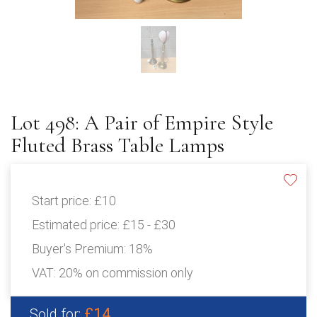
Lot 498: A Pair of Empire Style
Fluted Brass Table Lamps
Start price:
£10
Estimated price:
£15 - £30
Buyer's Premium:
18%
VAT: 20% on commission only
£14
Sold for: