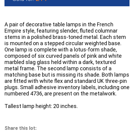
A pair of decorative table lamps in the French
Empire style, featuring slender, fluted columnar
stems in a polished brass-toned metal. Each stem
is mounted on a stepped circular weighted base.
One lamp is complete with a lotus-form shade,
composed of six curved panels of pink and white
marbled slag glass held within a dark, textured
metal frame. The second lamp consists of a
matching base but is missing its shade. Both lamps
are fitted with white flex and standard UK three-pin
plugs. Small adhesive inventory labels, including one
numbered 4736, are present on the metalwork.
Tallest lamp height: 20 inches.
Share this lot: