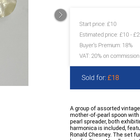
Start price:
£10
Estimated price:
£10 - £
Buyer's Premium:
18%
VAT: 20% on commission
Sold for:
£18
A group of assorted vintage
mother-of-pearl spoon wit
pearl spreader, both exhibit
harmonica is included, fea
Ronald Chesney. The set fur