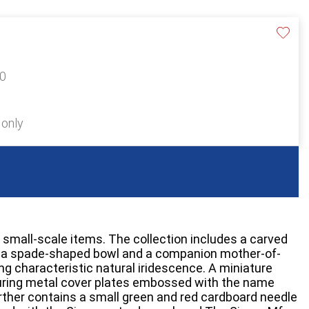
20
 only
 small-scale items. The collection includes a carved
h a spade-shaped bowl and a companion mother-of-
ing characteristic natural iridescence. A miniature
turing metal cover plates embossed with the name
ther contains a small green and red cardboard needle