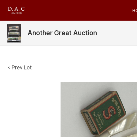
H
Another Great Auction
< Prev Lot