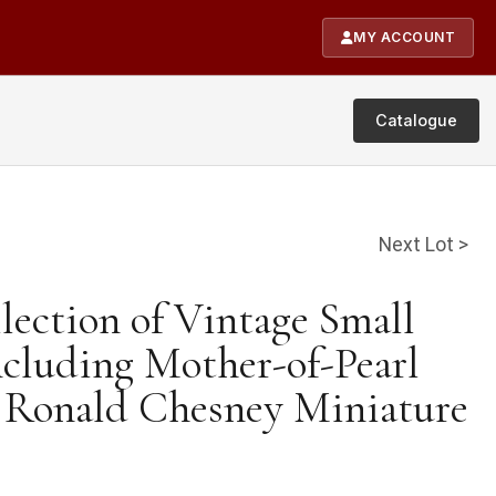
MY ACCOUNT
Catalogue
Next Lot >
lection of Vintage Small
ncluding Mother-of-Pearl
a Ronald Chesney Miniature