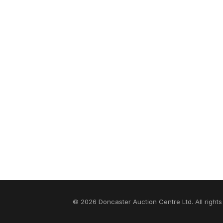
© 2026 Doncaster Auction Centre Ltd. All rights