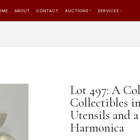
OME
ABOUT
CONTACT
AUCTIONS
SERVICES
Lot 497: A Col
Collectibles i
Utensils and 
Harmonica