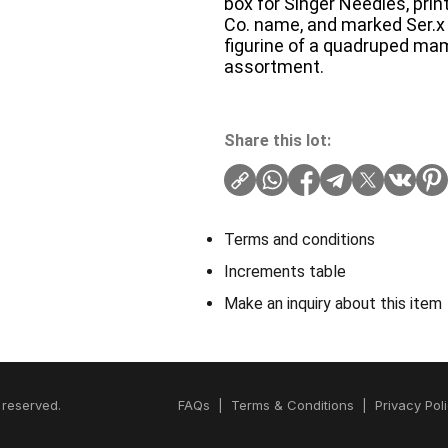
box for Singer Needles, pri
Co. name, and marked Ser.x 6
figurine of a quadruped ma
assortment.
Share this lot:
Terms and conditions
Increments table
Make an inquiry about this item
 reserved.
FAQs
|
Terms & Conditions
|
Privacy Pol