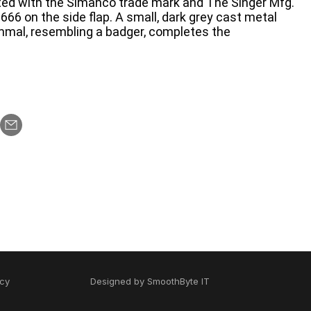
nted with the Simanco trade mark and The Singer Mfg.
66 on the side flap. A small, dark grey cast metal
mmal, resembling a badger, completes the
icy
Designed by
SmoothByte IT