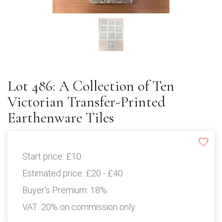
Lot 486: A Collection of Ten
Victorian Transfer-Printed
Earthenware Tiles
Start price:
£10
Estimated price:
£20 - £40
Buyer's Premium:
18%
VAT: 20% on commission only