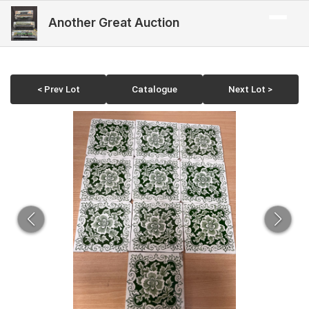
Another Great Auction
< Prev Lot
Catalogue
Next Lot >