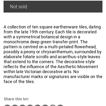
Not sold
A collection of ten square earthenware tiles, dating
from the late 19th century. Each tile is decorated
with a symmetrical botanical design in a
monochrome deep green transfer-print. The
pattern is centred on a multi-petaled flowerhead,
possibly a peony or chrysanthemum, surrounded by
elaborate foliate scrolls and acanthus-style leaves
that extend to the corners. The decorative style
reflects the influence of the Aesthetic Movement
within late Victorian decorative arts. No
manufacturer marks or signatures are visible on the
face of the tiles.
Share this lot: