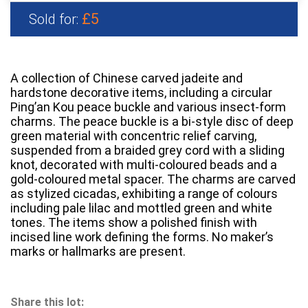
£5
Sold for:
A collection of Chinese carved jadeite and
hardstone decorative items, including a circular
Ping’an Kou peace buckle and various insect-form
charms. The peace buckle is a bi-style disc of deep
green material with concentric relief carving,
suspended from a braided grey cord with a sliding
knot, decorated with multi-coloured beads and a
gold-coloured metal spacer. The charms are carved
as stylized cicadas, exhibiting a range of colours
including pale lilac and mottled green and white
tones. The items show a polished finish with
incised line work defining the forms. No maker’s
marks or hallmarks are present.
Share this lot: