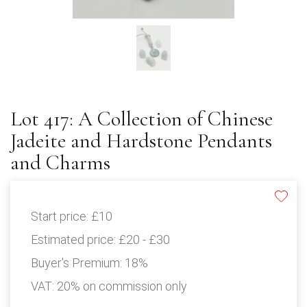
Lot 417: A Collection of Chinese
Jadeite and Hardstone Pendants
and Charms
Start price:
£10
Estimated price:
£20 - £30
Buyer's Premium:
18%
VAT: 20% on commission only