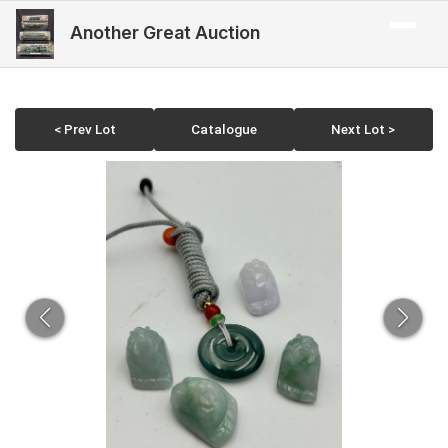
Another Great Auction
< Prev Lot
Catalogue
Next Lot >