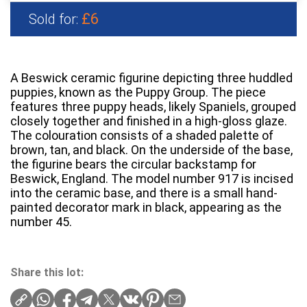
£6
Sold for:
A Beswick ceramic figurine depicting three huddled
puppies, known as the Puppy Group. The piece
features three puppy heads, likely Spaniels, grouped
closely together and finished in a high-gloss glaze.
The colouration consists of a shaded palette of
brown, tan, and black. On the underside of the base,
the figurine bears the circular backstamp for
Beswick, England. The model number 917 is incised
into the ceramic base, and there is a small hand-
painted decorator mark in black, appearing as the
number 45.
Share this lot: