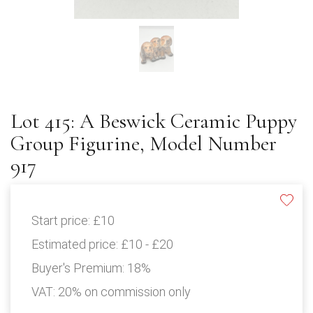
Lot 415: A Beswick Ceramic Puppy
Group Figurine, Model Number
917
Start price:
£10
Estimated price:
£10 - £20
Buyer's Premium:
18%
VAT: 20% on commission only