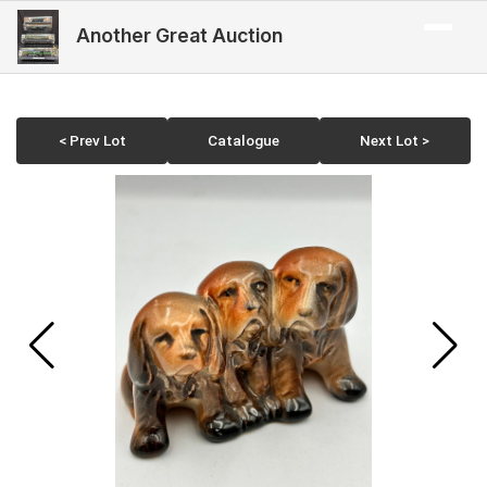
Another Great Auction
< Prev Lot
Catalogue
Next Lot >