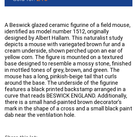
A Beswick glazed ceramic figurine of a field mouse,
identified as model number 1512, originally
designed by Albert Hallam. This naturalist study
depicts a mouse with variegated brown fur and a
cream underside, shown perched upon an ear of
yellow corn. The figure is mounted on a textured
base designed to resemble a mossy stone, finished
in mottled tones of grey, brown, and green. The
mouse has a long, pinkish-beige tail that curls
around the base. The underside of the figurine
features a black printed backstamp arranged in a
curve that reads BESWICK ENGLAND. Additionally,
there is a small hand-painted brown decorator’s
mark in the shape of a cross and a small black paint
dab near the ventilation hole.