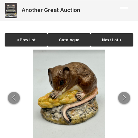
Another Great Auction
< Prev Lot
Catalogue
Next Lot >