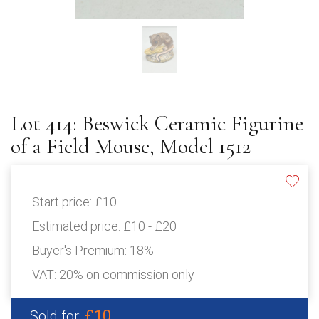
Lot 414: Beswick Ceramic Figurine
of a Field Mouse, Model 1512
Start price:
£10
Estimated price:
£10 - £20
Buyer's Premium:
18%
VAT: 20% on commission only
£10
Sold for: