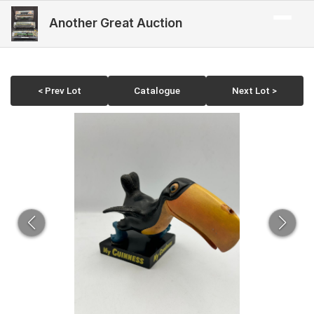
Another Great Auction
< Prev Lot
Catalogue
Next Lot >