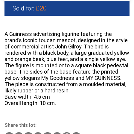
£20
Sold for:
A Guinness advertising figurine featuring the
brand’s iconic toucan mascot, designed in the style
of commercial artist John Gilroy. The bird is
rendered with a black body, a large graduated yellow
and orange beak, blue feet, and a single yellow eye.
The figure is mounted onto a square black pedestal
base. The sides of the base feature the printed
yellow slogans My Goodness and MY GUINNESS.
The piece is constructed from a moulded material,
likely rubber or a hard resin.
Base width: 4.5 cm
Overall length: 10 cm.
Share this lot: