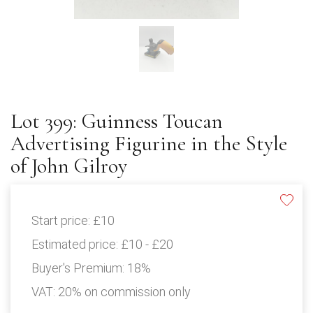
Lot 399: Guinness Toucan
Advertising Figurine in the Style
of John Gilroy
Start price:
£10
Estimated price:
£10 - £20
Buyer's Premium:
18%
VAT: 20% on commission only