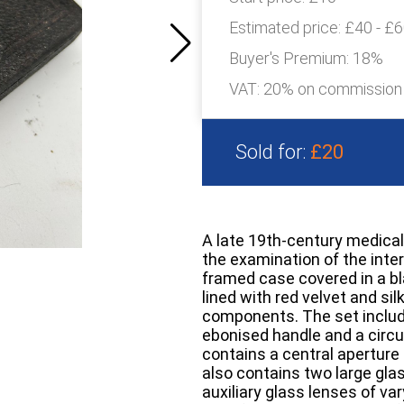
Estimated price:
£40 - £
Buyer's Premium:
18%
VAT: 20% on commission
Sold for:
£20
A late 19th-century medical
the examination of the interi
framed case covered in a bla
lined with red velvet and si
components. The set inclu
ebonised handle and a circ
contains a central aperture 
also contains two large gla
auxiliary glass lenses of var