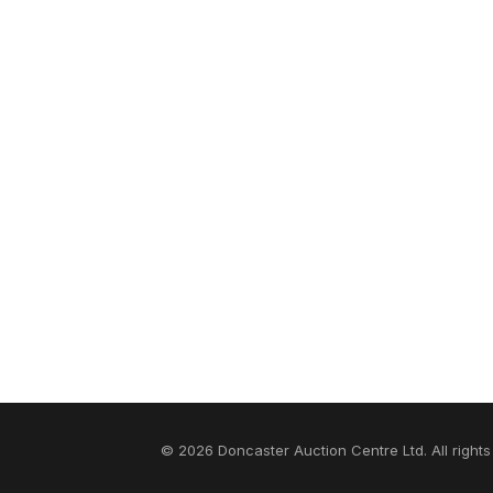
© 2026 Doncaster Auction Centre Ltd. All rights