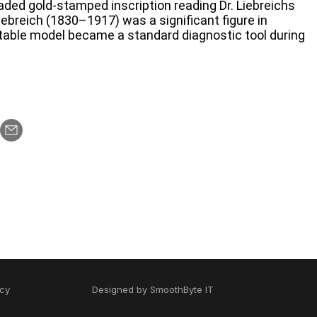
faded gold-stamped inscription reading Dr. Liebreichs
breich (1830–1917) was a significant figure in
table model became a standard diagnostic tool during
icy
Designed by
SmoothByte IT