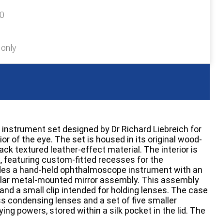
60
 only
 instrument set designed by Dr Richard Liebreich for
or of the eye. The set is housed in its original wood-
ck textured leather-effect material. The interior is
lk, featuring custom-fitted recesses for the
des a hand-held ophthalmoscope instrument with an
ular metal-mounted mirror assembly. This assembly
and a small clip intended for holding lenses. The case
ss condensing lenses and a set of five smaller
ying powers, stored within a silk pocket in the lid. The