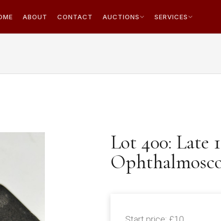
OME
ABOUT
CONTACT
AUCTIONS
SERVICES
Lot 400: Late 
Ophthalmoscop
Start price:
£10