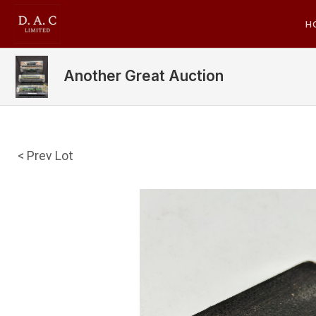
H
Another Great Auction
< Prev Lot