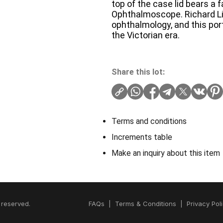
top of the case lid bears a 
Ophthalmoscope. Richard Lie
ophthalmology, and this por
the Victorian era.
Share this lot:
Terms and conditions
Increments table
Make an inquiry about this item
 reserved.
FAQs
|
Terms & Conditions
|
Privacy Pol