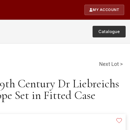
MY ACCOUNT
Catalogue
Next Lot >
19th Century Dr Liebreichs
e Set in Fitted Case