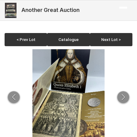
Another Great Auction
< Prev Lot
Catalogue
Next Lot >