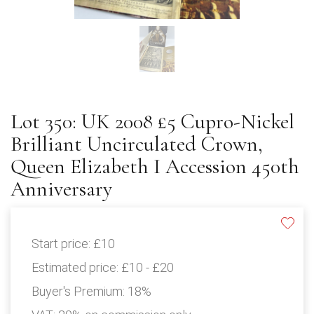
Lot 350: UK 2008 £5 Cupro-Nickel
Brilliant Uncirculated Crown,
Queen Elizabeth I Accession 450th
Anniversary
Start price:
£10
Estimated price:
£10 - £20
Buyer's Premium:
18%