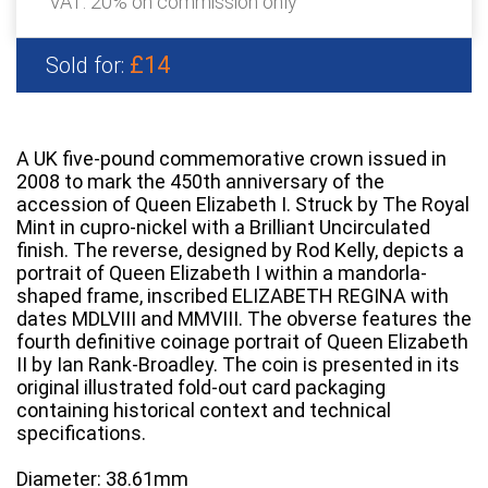
VAT: 20% on commission only
£14
Sold for:
A UK five-pound commemorative crown issued in
2008 to mark the 450th anniversary of the
accession of Queen Elizabeth I. Struck by The Royal
Mint in cupro-nickel with a Brilliant Uncirculated
finish. The reverse, designed by Rod Kelly, depicts a
portrait of Queen Elizabeth I within a mandorla-
shaped frame, inscribed ELIZABETH REGINA with
dates MDLVIII and MMVIII. The obverse features the
fourth definitive coinage portrait of Queen Elizabeth
II by Ian Rank-Broadley. The coin is presented in its
original illustrated fold-out card packaging
containing historical context and technical
specifications.
Diameter: 38.61mm