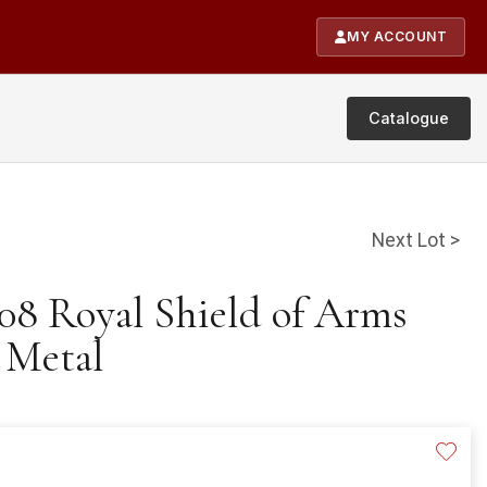
MY ACCOUNT
Catalogue
Next Lot >
008 Royal Shield of Arms
 Metal