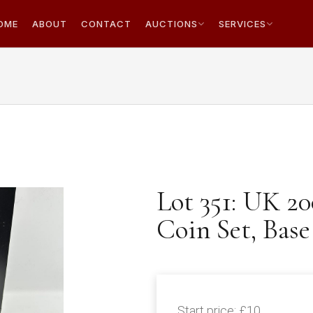
OME
ABOUT
CONTACT
AUCTIONS
SERVICES
Lot 351: UK 2
Coin Set, Base
Start price:
£10