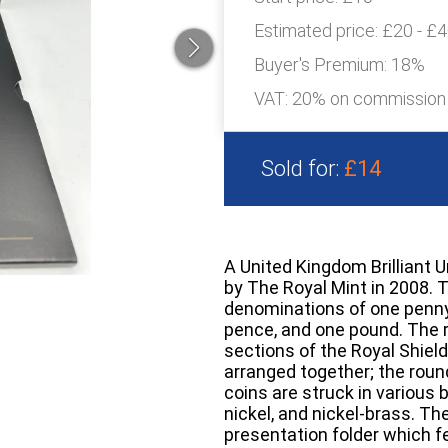
Estimated price:
£20 - £
Buyer's Premium:
18%
VAT: 20% on commission
Sold for:
£14
A United Kingdom Brilliant 
by The Royal Mint in 2008. 
denominations of one penny,
pence, and one pound. The 
sections of the Royal Shie
arranged together; the roun
coins are struck in various 
nickel, and nickel-brass. The
presentation folder which 