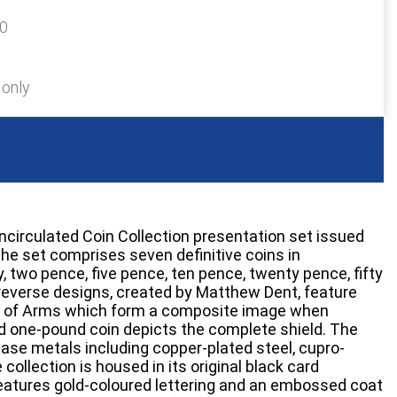
40
 only
Uncirculated Coin Collection presentation set issued
The set comprises seven definitive coins in
 two pence, five pence, ten pence, twenty pence, fifty
reverse designs, created by Matthew Dent, feature
ld of Arms which form a composite image when
d one-pound coin depicts the complete shield. The
base metals including copper-plated steel, cupro-
 collection is housed in its original black card
features gold-coloured lettering and an embossed coat