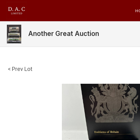
H
Another Great Auction
< Prev Lot