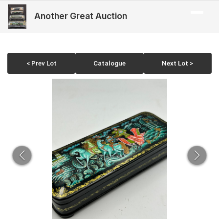
Another Great Auction
< Prev Lot
Catalogue
Next Lot >