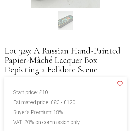
Lot 329: A Russian Hand-Painted
Papier-Mâché Lacquer Box
Depicting a Folklore Scene
Start price:
£10
Estimated price:
£80 - £120
Buyer's Premium:
18%
VAT: 20% on commission only