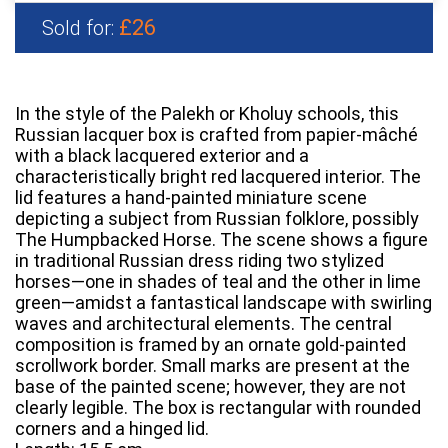
£26
Sold for:
In the style of the Palekh or Kholuy schools, this
Russian lacquer box is crafted from papier-mâché
with a black lacquered exterior and a
characteristically bright red lacquered interior. The
lid features a hand-painted miniature scene
depicting a subject from Russian folklore, possibly
The Humpbacked Horse. The scene shows a figure
in traditional Russian dress riding two stylized
horses—one in shades of teal and the other in lime
green—amidst a fantastical landscape with swirling
waves and architectural elements. The central
composition is framed by an ornate gold-painted
scrollwork border. Small marks are present at the
base of the painted scene; however, they are not
clearly legible. The box is rectangular with rounded
corners and a hinged lid.