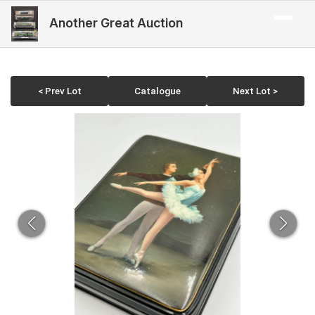
Another Great Auction
< Prev Lot
Catalogue
Next Lot >