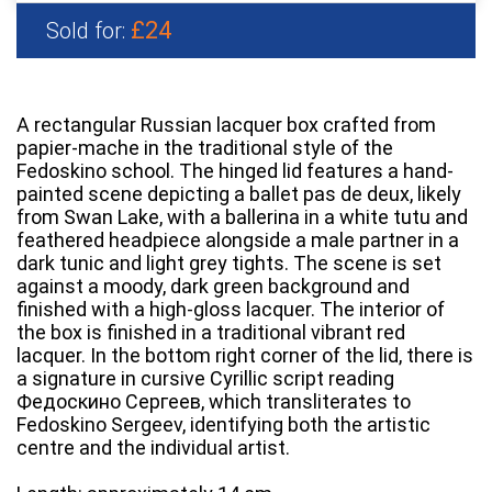
£24
Sold for:
A rectangular Russian lacquer box crafted from
papier-mache in the traditional style of the
Fedoskino school. The hinged lid features a hand-
painted scene depicting a ballet pas de deux, likely
from Swan Lake, with a ballerina in a white tutu and
feathered headpiece alongside a male partner in a
dark tunic and light grey tights. The scene is set
against a moody, dark green background and
finished with a high-gloss lacquer. The interior of
the box is finished in a traditional vibrant red
lacquer. In the bottom right corner of the lid, there is
a signature in cursive Cyrillic script reading
Федоскино Сергеев, which transliterates to
Fedoskino Sergeev, identifying both the artistic
centre and the individual artist.