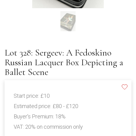
Lot 328: Sergeev: A Fedoskino
Russian Lacquer Box Depicting a
Ballet Scene
Start price:
£10
Estimated price:
£80 - £120
Buyer's Premium:
18%
VAT: 20% on commission only