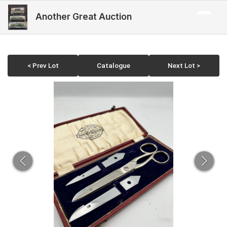
Another Great Auction
< Prev Lot
Catalogue
Next Lot >