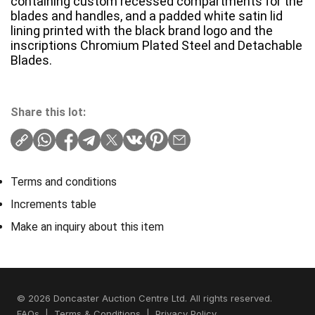
containing custom recessed compartments for the
blades and handles, and a padded white satin lid
lining printed with the black brand logo and the
inscriptions Chromium Plated Steel and Detachable
Blades.
Share this lot:
Terms and conditions
Increments table
Make an inquiry about this item
© 2026 Doncaster Auction Centre Ltd. All rights reserved.
FAQs
|
Terms & Conditions
|
Privacy Policy