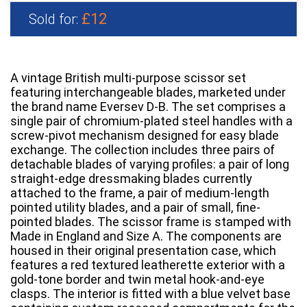
£12
Sold for:
A vintage British multi-purpose scissor set
featuring interchangeable blades, marketed under
the brand name Eversev D-B. The set comprises a
single pair of chromium-plated steel handles with a
screw-pivot mechanism designed for easy blade
exchange. The collection includes three pairs of
detachable blades of varying profiles: a pair of long
straight-edge dressmaking blades currently
attached to the frame, a pair of medium-length
pointed utility blades, and a pair of small, fine-
pointed blades. The scissor frame is stamped with
Made in England and Size A. The components are
housed in their original presentation case, which
features a red textured leatherette exterior with a
gold-tone border and twin metal hook-and-eye
clasps. The interior is fitted with a blue velvet base