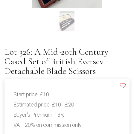
Lot 326: A Mid-20th Century
Cased Set of British Eversev
Detachable Blade Scissors
Start price:
£10
Estimated price:
£10 - £20
Buyer's Premium:
18%
VAT: 20% on commission only