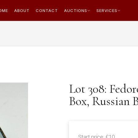
OME
ABOUT
CONTACT
AUCTIONS
SERVICES
Lot 308: Fedo
Box, Russian B
Start price:
£10