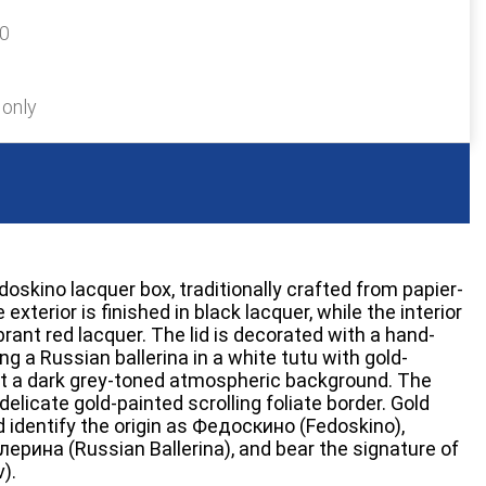
60
 only
skino lacquer box, traditionally crafted from papier-
exterior is finished in black lacquer, while the interior
brant red lacquer. The lid is decorated with a hand-
ng a Russian ballerina in a white tutu with gold-
st a dark grey-toned atmospheric background. The
elicate gold-painted scrolling foliate border. Gold
lid identify the origin as Федоскино (Fedoskino),
лерина (Russian Ballerina), and bear the signature of
).