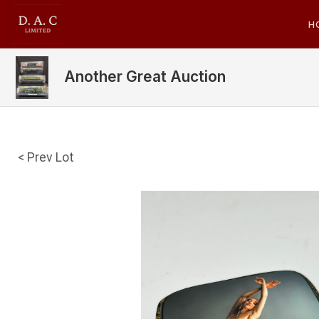
H
Another Great Auction
< Prev Lot