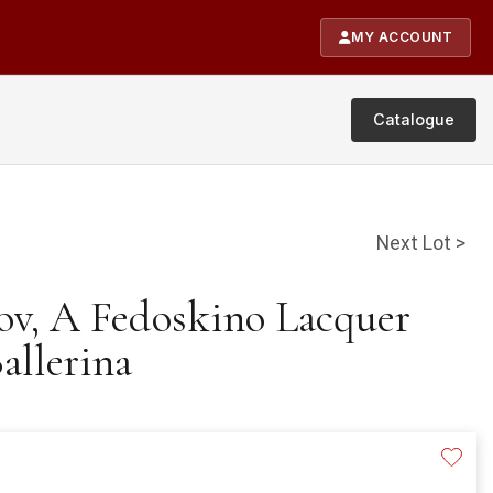
MY ACCOUNT
Catalogue
Next Lot >
rov, A Fedoskino Lacquer
allerina