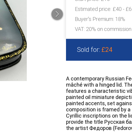
Estimated price:
£40 - £
Buyer's Premium:
18%
VAT: 20% on commission
Sold for:
£24
A contemporary Russian Fedo
mâché with a hinged lid. The 
features a characteristic vi
painted oil miniature depicti
painted accents, set again
composition is framed by a d
Cyrillic inscriptions on the 
provide the title Русская ба
the artist Федоров (Fedorov