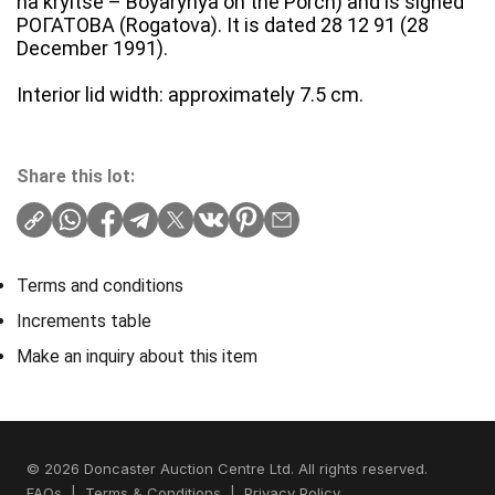
na kryltse – Boyarynya on the Porch) and is signed
РОГАТОВА (Rogatova). It is dated 28 12 91 (28
December 1991).
Interior lid width: approximately 7.5 cm.
Share this lot:
Terms and conditions
Increments table
Make an inquiry about this item
© 2026 Doncaster Auction Centre Ltd. All rights reserved.
FAQs
|
Terms & Conditions
|
Privacy Policy