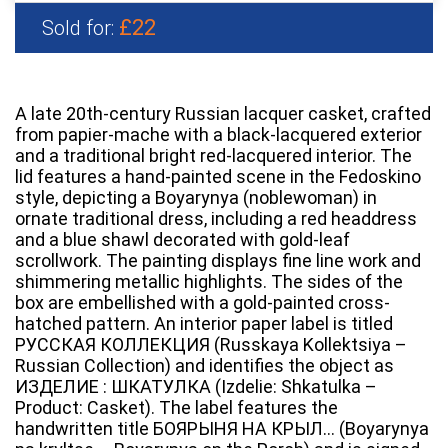
£22
Sold for:
A late 20th-century Russian lacquer casket, crafted
from papier-mache with a black-lacquered exterior
and a traditional bright red-lacquered interior. The
lid features a hand-painted scene in the Fedoskino
style, depicting a Boyarynya (noblewoman) in
ornate traditional dress, including a red headdress
and a blue shawl decorated with gold-leaf
scrollwork. The painting displays fine line work and
shimmering metallic highlights. The sides of the
box are embellished with a gold-painted cross-
hatched pattern. An interior paper label is titled
РУССКАЯ КОЛЛЕКЦИЯ (Russkaya Kollektsiya –
Russian Collection) and identifies the object as
ИЗДЕЛИЕ : ШКАТУЛКА (Izdelie: Shkatulka –
Product: Casket). The label features the
handwritten title БОЯРЫНЯ НА КРЫЛ… (Boyarynya