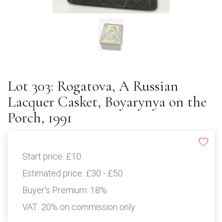
Lot 303: Rogatova, A Russian
Lacquer Casket, Boyarynya on the
Porch, 1991
Start price:
£10
Estimated price:
£30 - £50
Buyer's Premium:
18%
VAT: 20% on commission only