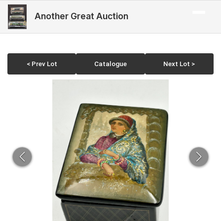
Another Great Auction
< Prev Lot
Catalogue
Next Lot >