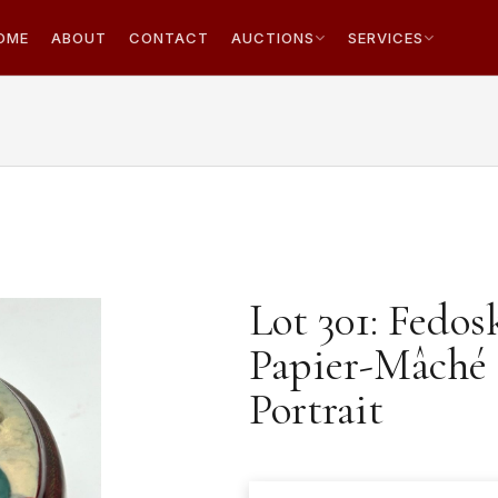
OME
ABOUT
CONTACT
AUCTIONS
SERVICES
Lot 301: Fedo
Papier-Mâché 
Portrait