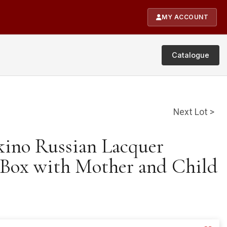
MY ACCOUNT
Catalogue
Next Lot >
skino Russian Lacquer
Box with Mother and Child