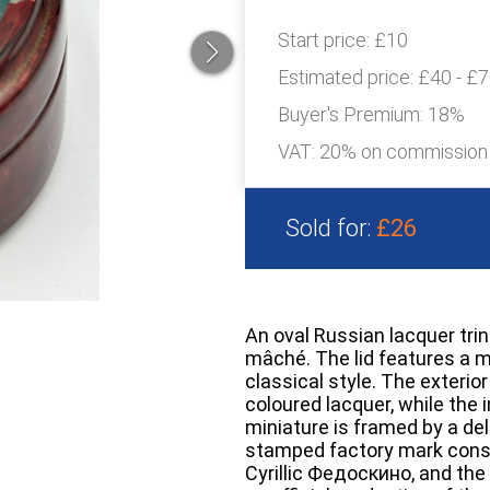
Start price:
£10
Estimated price:
£40 - £
Buyer's Premium:
18%
VAT: 20% on commission
Sold for:
£26
An oval Russian lacquer tr
mâché. The lid features a mi
classical style. The exterio
coloured lacquer, while the i
miniature is framed by a deli
stamped factory mark consis
Cyrillic Федоскино, and the 