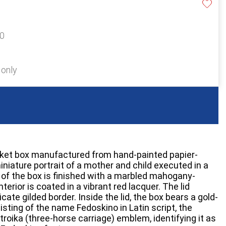
70
 only
inket box manufactured from hand-painted papier-
niature portrait of a mother and child executed in a
r of the box is finished with a marbled mahogany-
nterior is coated in a vibrant red lacquer. The lid
cate gilded border. Inside the lid, the box bears a gold-
ting of the name Fedoskino in Latin script, the
troika (three-horse carriage) emblem, identifying it as