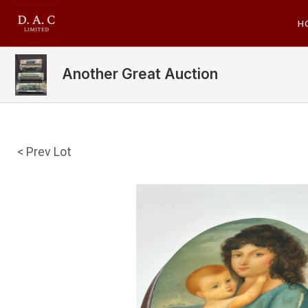
H
Another Great Auction
< Prev Lot