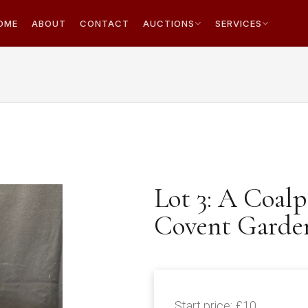
OME
ABOUT
CONTACT
AUCTIONS
SERVICES
Lot 3: A Coalp
Covent Garde
Start price:
£10