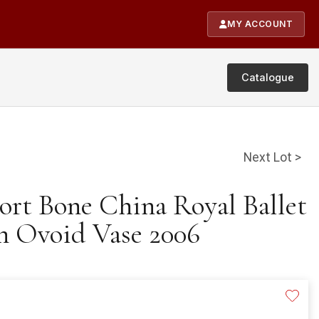
MY ACCOUNT
Catalogue
Next Lot >
ort Bone China Royal Ballet
n Ovoid Vase 2006