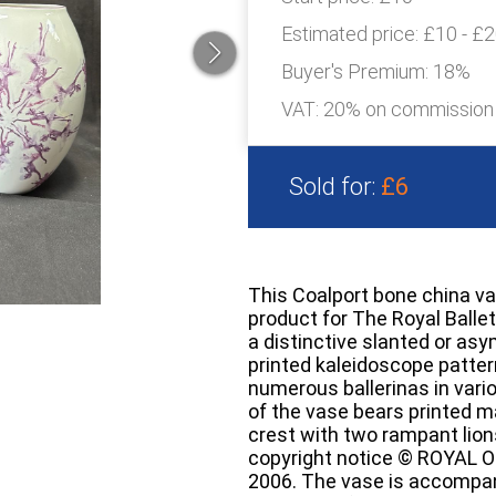
Estimated price:
£10 - £
Buyer's Premium:
18%
VAT: 20% on commission
Sold for:
£6
This Coalport bone china va
product for The Royal Ballet
a distinctive slanted or as
printed kaleidoscope patte
numerous ballerinas in vari
of the vase bears printed ma
crest with two rampant lion
copyright notice © ROYA
2006. The vase is accompani