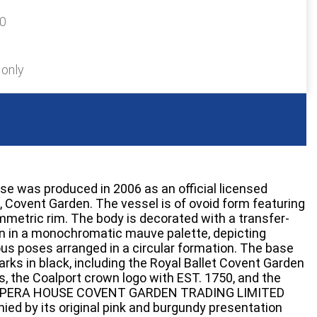
20
 only
se was produced in 2006 as an official licensed
, Covent Garden. The vessel is of ovoid form featuring
ymmetric rim. The body is decorated with a transfer-
rn in a monochromatic mauve palette, depicting
ous poses arranged in a circular formation. The base
rks in black, including the Royal Ballet Covent Garden
s, the Coalport crown logo with EST. 1750, and the
L OPERA HOUSE COVENT GARDEN TRADING LIMITED
ed by its original pink and burgundy presentation