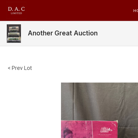
H
Another Great Auction
< Prev Lot