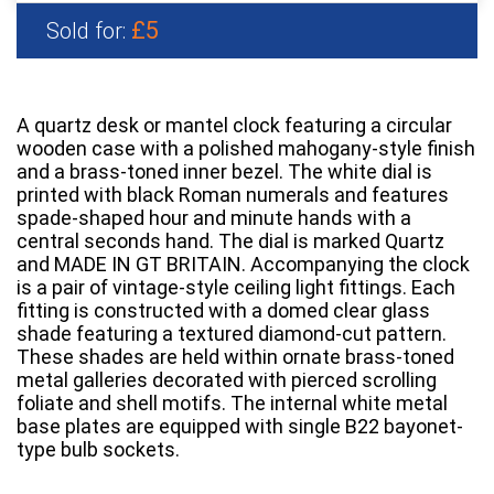
£5
Sold for:
A quartz desk or mantel clock featuring a circular
wooden case with a polished mahogany-style finish
and a brass-toned inner bezel. The white dial is
printed with black Roman numerals and features
spade-shaped hour and minute hands with a
central seconds hand. The dial is marked Quartz
and MADE IN GT BRITAIN. Accompanying the clock
is a pair of vintage-style ceiling light fittings. Each
fitting is constructed with a domed clear glass
shade featuring a textured diamond-cut pattern.
These shades are held within ornate brass-toned
metal galleries decorated with pierced scrolling
foliate and shell motifs. The internal white metal
base plates are equipped with single B22 bayonet-
type bulb sockets.