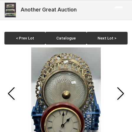
Another Great Auction
< Prev Lot
Catalogue
Next Lot >