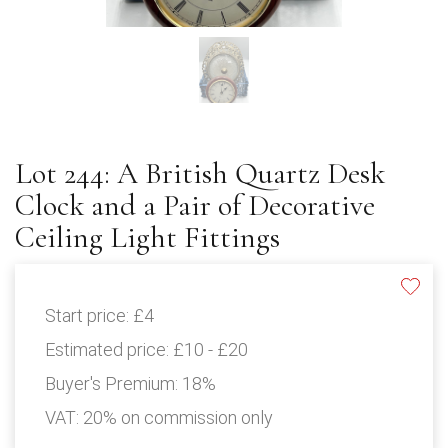
Lot 244: A British Quartz Desk
Clock and a Pair of Decorative
Ceiling Light Fittings
Start price:
£4
Estimated price:
£10 - £20
Buyer's Premium:
18%
VAT: 20% on commission only