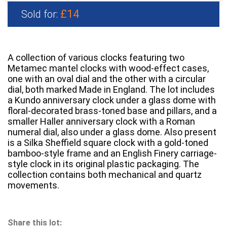
£14
Sold for:
A collection of various clocks featuring two
Metamec mantel clocks with wood-effect cases,
one with an oval dial and the other with a circular
dial, both marked Made in England. The lot includes
a Kundo anniversary clock under a glass dome with
floral-decorated brass-toned base and pillars, and a
smaller Haller anniversary clock with a Roman
numeral dial, also under a glass dome. Also present
is a Silka Sheffield square clock with a gold-toned
bamboo-style frame and an English Finery carriage-
style clock in its original plastic packaging. The
collection contains both mechanical and quartz
movements.
Share this lot: