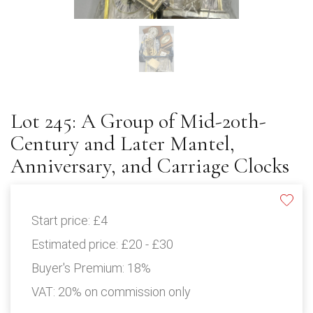
Lot 245: A Group of Mid-20th-
Century and Later Mantel,
Anniversary, and Carriage Clocks
Start price:
£4
Estimated price:
£20 - £30
Buyer's Premium:
18%
VAT: 20% on commission only