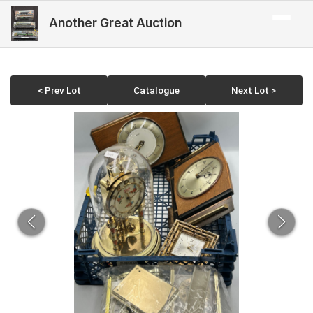
Another Great Auction
< Prev Lot
Catalogue
Next Lot >