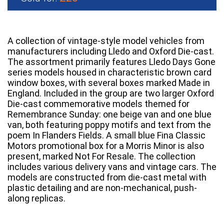
A collection of vintage-style model vehicles from
manufacturers including Lledo and Oxford Die-cast.
The assortment primarily features Lledo Days Gone
series models housed in characteristic brown card
window boxes, with several boxes marked Made in
England. Included in the group are two larger Oxford
Die-cast commemorative models themed for
Remembrance Sunday: one beige van and one blue
van, both featuring poppy motifs and text from the
poem In Flanders Fields. A small blue Fina Classic
Motors promotional box for a Morris Minor is also
present, marked Not For Resale. The collection
includes various delivery vans and vintage cars. The
models are constructed from die-cast metal with
plastic detailing and are non-mechanical, push-
along replicas.