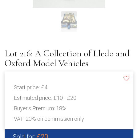
Lot 216: A Collection of Lledo and
Oxford Model Vehicles
Start price:
£4
Estimated price:
£10 - £20
Buyer's Premium:
18%
VAT: 20% on commission only
£20
Sold for: