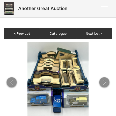
Another Great Auction
< Prev Lot
Catalogue
Next Lot >