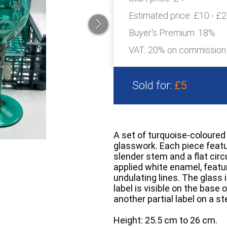
Estimated price:
£10 - £
Buyer's Premium:
18%
VAT: 20% on commission
Sold for:
£5
A set of turquoise-coloured 
glasswork. Each piece featur
slender stem and a flat cir
applied white enamel, featuri
undulating lines. The glass 
label is visible on the base
another partial label on a 
Height: 25.5 cm to 26 cm.