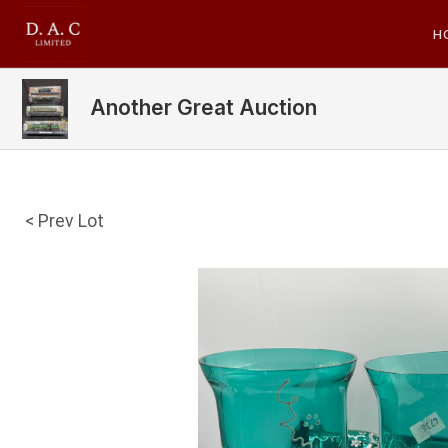
H
Another Great Auction
< Prev Lot