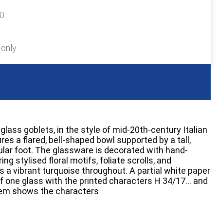
20
 only
glass goblets, in the style of mid-20th-century Italian
es a flared, bell-shaped bowl supported by a tall,
cular foot. The glassware is decorated with hand-
ng stylised floral motifs, foliate scrolls, and
is a vibrant turquoise throughout. A partial white paper
 of one glass with the printed characters H 34/17… and
stem shows the characters