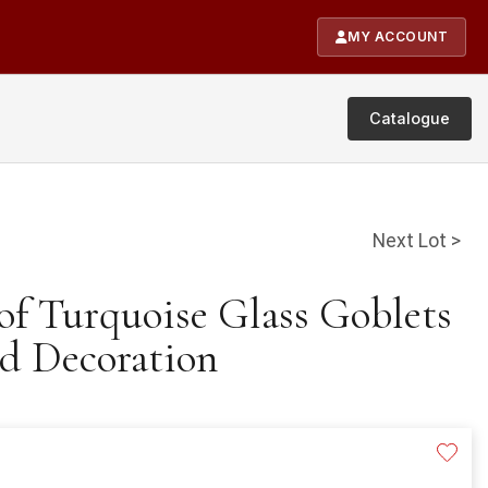
MY ACCOUNT
Catalogue
Next Lot >
 of Turquoise Glass Goblets
d Decoration