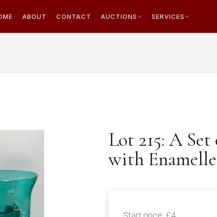
OME
ABOUT
CONTACT
AUCTIONS
SERVICES
Lot 215: A Set
with Enamelle
Start price:
£4