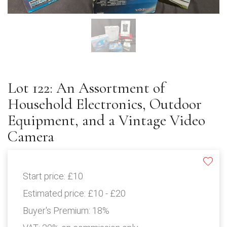
Lot 122: An Assortment of
Household Electronics, Outdoor
Equipment, and a Vintage Video
Camera
Start price:
£10
Estimated price:
£10 - £20
Buyer's Premium:
18%