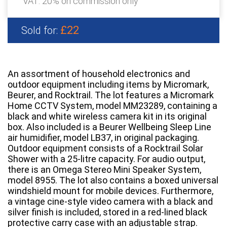
VAT: 20% on commission only
£22
Sold for:
An assortment of household electronics and
outdoor equipment including items by Micromark,
Beurer, and Rocktrail. The lot features a Micromark
Home CCTV System, model MM23289, containing a
black and white wireless camera kit in its original
box. Also included is a Beurer Wellbeing Sleep Line
air humidifier, model LB37, in original packaging.
Outdoor equipment consists of a Rocktrail Solar
Shower with a 25-litre capacity. For audio output,
there is an Omega Stereo Mini Speaker System,
model 8955. The lot also contains a boxed universal
windshield mount for mobile devices. Furthermore,
a vintage cine-style video camera with a black and
silver finish is included, stored in a red-lined black
protective carry case with an adjustable strap.