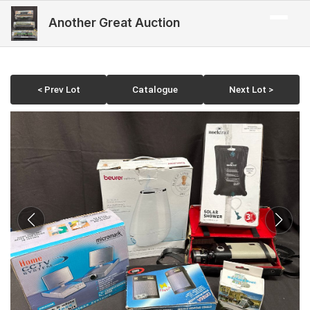
Another Great Auction
< Prev Lot
Catalogue
Next Lot >