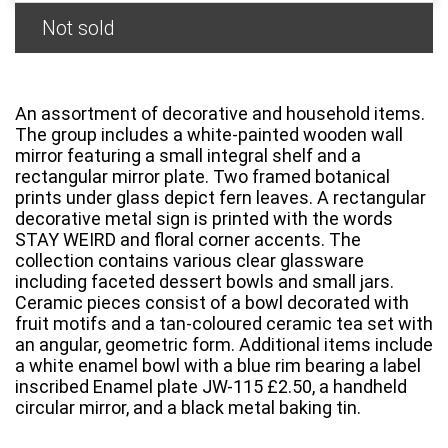
Not sold
An assortment of decorative and household items.
The group includes a white-painted wooden wall
mirror featuring a small integral shelf and a
rectangular mirror plate. Two framed botanical
prints under glass depict fern leaves. A rectangular
decorative metal sign is printed with the words
STAY WEIRD and floral corner accents. The
collection contains various clear glassware
including faceted dessert bowls and small jars.
Ceramic pieces consist of a bowl decorated with
fruit motifs and a tan-coloured ceramic tea set with
an angular, geometric form. Additional items include
a white enamel bowl with a blue rim bearing a label
inscribed Enamel plate JW-115 £2.50, a handheld
circular mirror, and a black metal baking tin.