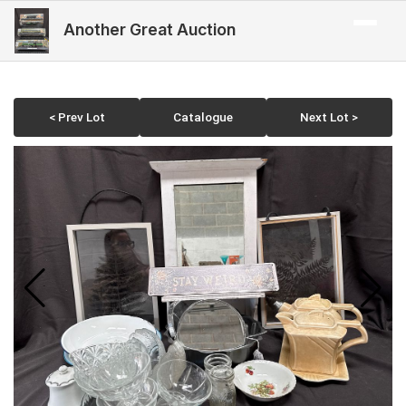
Another Great Auction
< Prev Lot
Catalogue
Next Lot >