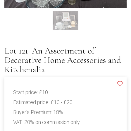
Lot 121: An Assortment of
Decorative Home Accessories and
Kitchenalia
Start price:
£10
Estimated price:
£10 - £20
Buyer's Premium:
18%
VAT: 20% on commission only