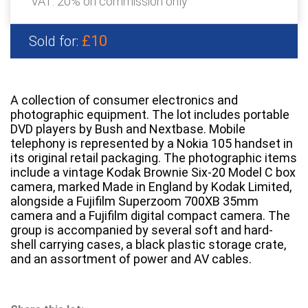
VAT: 20% on commission only
£10
Sold for:
A collection of consumer electronics and
photographic equipment. The lot includes portable
DVD players by Bush and Nextbase. Mobile
telephony is represented by a Nokia 105 handset in
its original retail packaging. The photographic items
include a vintage Kodak Brownie Six-20 Model C box
camera, marked Made in England by Kodak Limited,
alongside a Fujifilm Superzoom 700XB 35mm
camera and a Fujifilm digital compact camera. The
group is accompanied by several soft and hard-
shell carrying cases, a black plastic storage crate,
and an assortment of power and AV cables.