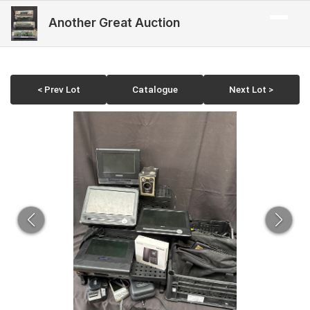
Another Great Auction
< Prev Lot
Catalogue
Next Lot >