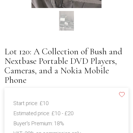
Lot 120: A Collection of Bush and
Nextbase Portable DVD Players,
Cameras, and a Nokia Mobile
Phone
Start price:
£10
Estimated price:
£10 - £20
Buyer's Premium:
18%