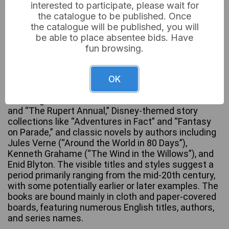
interested to participate, please wait for
£5
Sold for:
the catalogue to be published. Once
the catalogue will be published, you will
be able to place absentee bids. Have
fun browsing.
This lot comprises a substantial collection of
approximately 100-150 hardback books,
predominantly children’s literature, annuals, and
OK
classic fiction. The collection spans various styles,
including illustrated annuals such as “The Beano”
and “The Rupert Annual,” Disney-themed story
collections like “Adventures in Fact” and “Fantasy
on Parade,” and classic novels by authors including
Jules Verne (“Around the World in 80 Days”),
Kenneth Grahame (“The Wind in the Willows”), and
Enid Blyton. The visible titles and styles suggest a
period primarily ranging from the mid-20th century,
with some potentially earlier or later examples. The
books are bound mainly in cloth and paper-covered
boards, featuring numerous English titles, authors,
and series names.