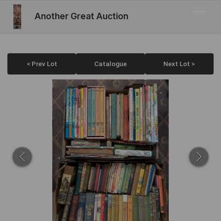
Another Great Auction
< Prev Lot
Catalogue
Next Lot >