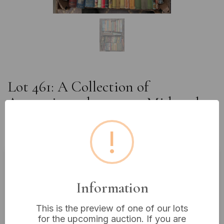
Lot 461: A Collection of
Approximately 100-150 Mid-20th
Century Children's Literature,
!
Annuals, and Classic Fiction
Estimated price:
£10 - £20
Information
Buyer's Premium:
18%
VAT: 20% on commission only
This is the preview of one of our lots
for the upcoming auction. If you are