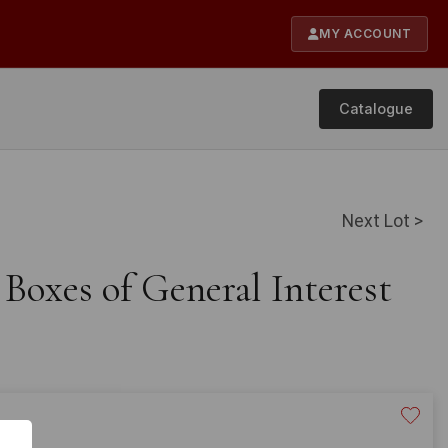
MY ACCOUNT
Catalogue
Next Lot >
 Boxes of General Interest
20