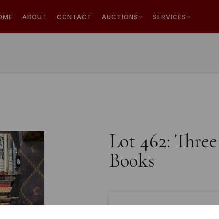
OME
ABOUT
CONTACT
AUCTIONS
SERVICES
Lot 462: Three
Books
Estimated price:
£10 - £