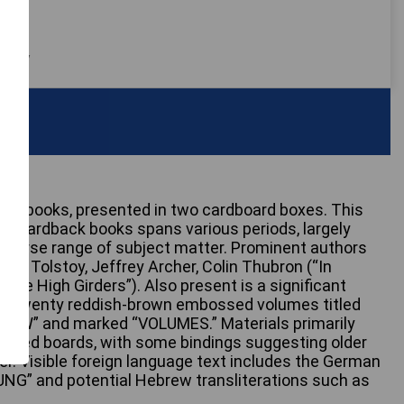
 only
erest books, presented in two cardboard boxes. This
sed hardback books spans various periods, largely
diverse range of subject matter. Prominent authors
mov, Tolstoy, Jeffrey Archer, Colin Thubron (“In
“The High Girders”). Also present is a significant
ly twenty reddish-brown embossed volumes titled
W” and marked “VOLUMES.” Materials primarily
overed boards, with some bindings suggesting older
er. Visible foreign language text includes the German
G” and potential Hebrew transliterations such as