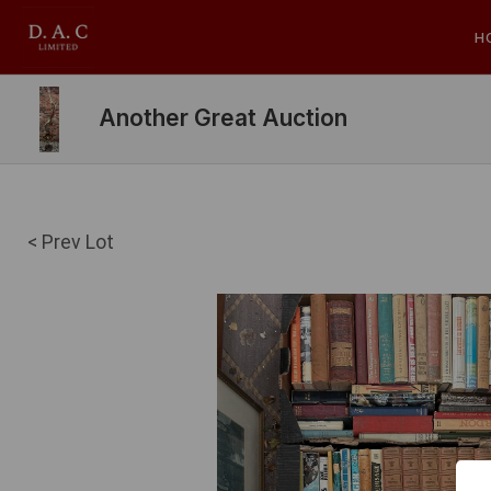
H
Another Great Auction
< Prev Lot