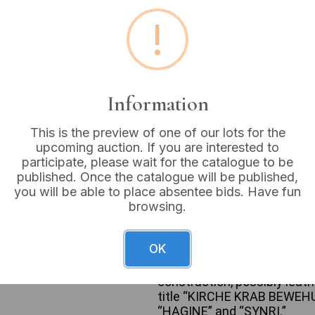
Buyer's Premium:
18%
!
VAT: 20% on commission
Sold for:
£6
Information
This is the preview of one of our lots for the
upcoming auction. If you are interested to
participate, please wait for the catalogue to be
A collection of general int
published. Once the catalogue will be published,
substantial collection of u
you will be able to place absentee bids. Have fun
20th-century, and covers a 
browsing.
and titles include Isaac Asi
Siberia”), and John Prebble (
uniform set of approximate
OK
“WILD FLOWERS AS THEY GRO
consist of cloth or paper-c
construction, possibly leath
title “KIRCHE KRAB BEWEHUN
“HAGINE” and “SYNRI.”