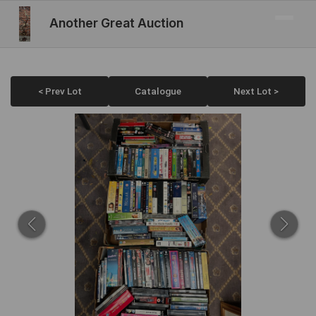
Another Great Auction
< Prev Lot
Catalogue
Next Lot >