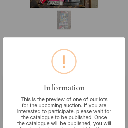
Lot 460: A Substantial Collection
!
of Film and Television Series
DVDs and Blu-ray Discs
Information
Estimated price:
£10 - £20
This is the preview of one of our lots
Buyer's Premium:
18%
for the upcoming auction. If you are
VAT: 20% on commission only
interested to participate, please wait for
the catalogue to be published. Once
the catalogue will be published, you will
£4
Sold for: