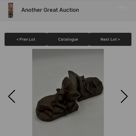
Another Great Auction
< Prev Lot
Catalogue
Next Lot >