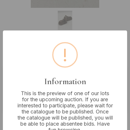
!
Lot 443: A Pair of Antique
Bronzed Hunting Dog Bookends
Information
Estimated price:
£20 - £40
Buyer's Premium:
18%
This is the preview of one of our lots
for the upcoming auction. If you are
VAT: 20% on commission only
interested to participate, please wait for
the catalogue to be published. Once
the catalogue will be published, you will
£35
Sold for:
be able to place absentee bids. Have
fun browsing.