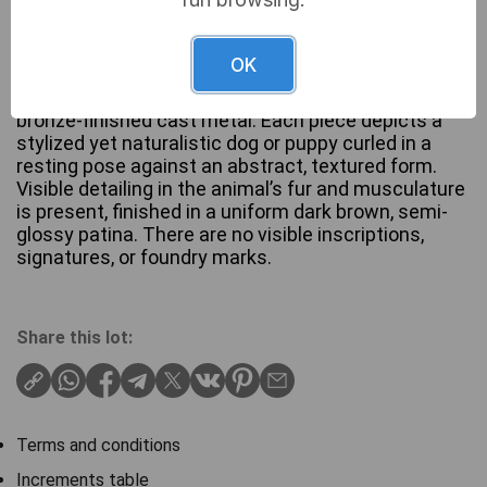
This pair of sculptural bookends, identified in
OK
market context as ‘Antique Bronzed Hunting Dog
Bookends’, is crafted from patinated bronze or
bronze-finished cast metal. Each piece depicts a
stylized yet naturalistic dog or puppy curled in a
resting pose against an abstract, textured form.
Visible detailing in the animal’s fur and musculature
is present, finished in a uniform dark brown, semi-
glossy patina. There are no visible inscriptions,
signatures, or foundry marks.
Share this lot:
Terms and conditions
Increments table