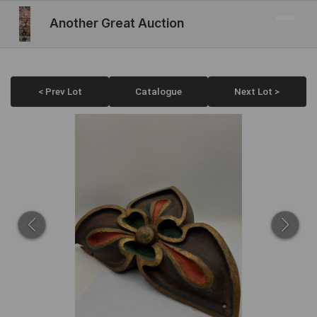
Another Great Auction
< Prev Lot
Catalogue
Next Lot >