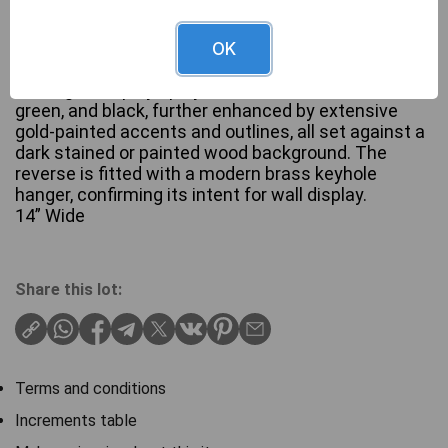
The piece features a stylized multi-lobed floral or
OK
trefoil motif, crafted from wood with deep relief
carving. It displays polychrome decoration in red,
green, and black, further enhanced by extensive
gold-painted accents and outlines, all set against a
dark stained or painted wood background. The
reverse is fitted with a modern brass keyhole
hanger, confirming its intent for wall display.
14” Wide
Share this lot:
Terms and conditions
Increments table