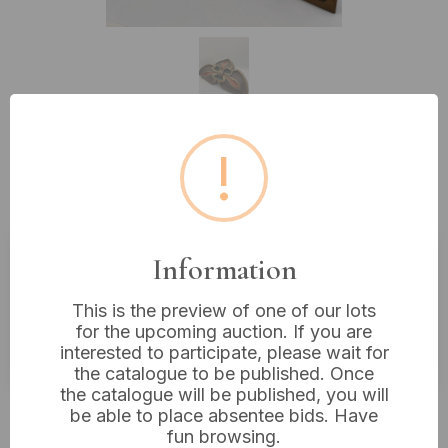
!
Lot 442: A Carved and Painted
Wooden Antique Trefoil 14” Wide
Information
Estimated price:
£20 - £40
This is the preview of one of our lots
Buyer's Premium:
18%
for the upcoming auction. If you are
VAT: 20% on commission only
interested to participate, please wait for
the catalogue to be published. Once
the catalogue will be published, you will
£18
Sold for:
be able to place absentee bids. Have
fun browsing.